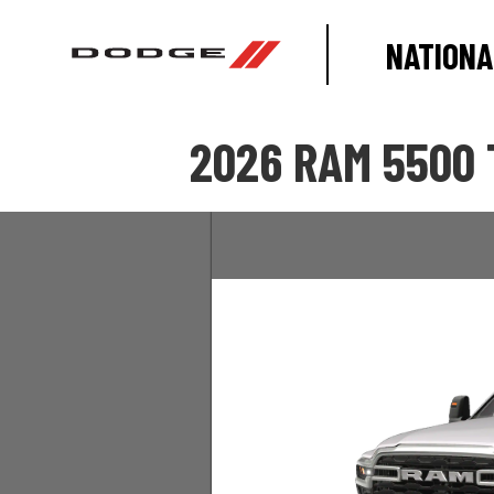
NATIONA
2026 RAM 5500