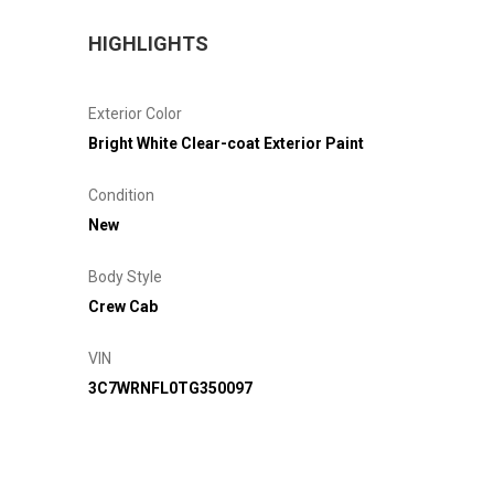
HIGHLIGHTS
Exterior Color
Bright White Clear-coat Exterior Paint
Condition
New
Body Style
Crew Cab
VIN
3C7WRNFL0TG350097