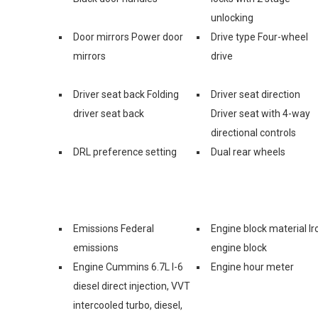
unlocking
Door mirrors Power door
Drive type Four-wheel
mirrors
drive
Driver seat back Folding
Driver seat direction
driver seat back
Driver seat with 4-way
directional controls
DRL preference setting
Dual rear wheels
Emissions Federal
Engine block material Ir
emissions
engine block
Engine Cummins 6.7L I-6
Engine hour meter
diesel direct injection, VVT
intercooled turbo, diesel,