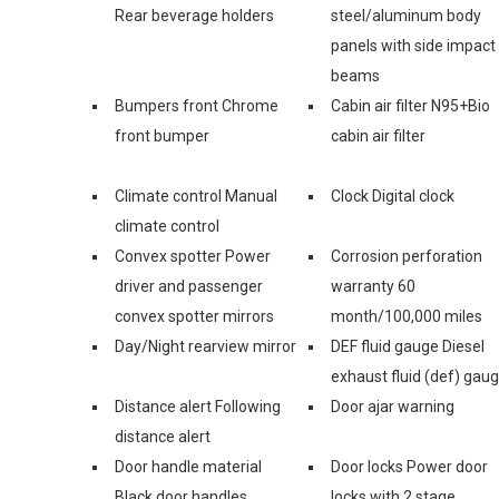
Rear beverage holders
steel/aluminum body
panels with side impact
beams
Bumpers front Chrome
Cabin air filter N95+Bio
front bumper
cabin air filter
Climate control Manual
Clock Digital clock
climate control
Convex spotter Power
Corrosion perforation
driver and passenger
warranty 60
convex spotter mirrors
month/100,000 miles
Day/Night rearview mirror
DEF fluid gauge Diesel
exhaust fluid (def) gau
Distance alert Following
Door ajar warning
distance alert
Door handle material
Door locks Power door
Black door handles
locks with 2 stage