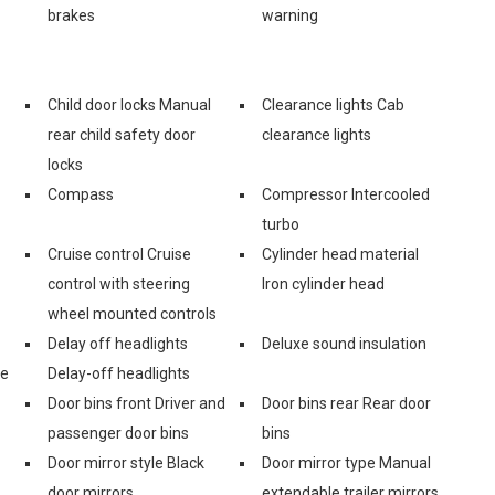
brakes
warning
Child door locks Manual
Clearance lights Cab
rear child safety door
clearance lights
locks
Compass
Compressor Intercooled
turbo
Cruise control Cruise
Cylinder head material
control with steering
Iron cylinder head
wheel mounted controls
Delay off headlights
Deluxe sound insulation
ge
Delay-off headlights
Door bins front Driver and
Door bins rear Rear door
passenger door bins
bins
Door mirror style Black
Door mirror type Manual
door mirrors
extendable trailer mirrors