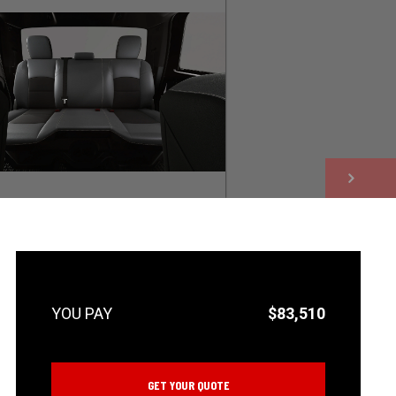
NEXT
$83,510
GET YOUR QUOTE