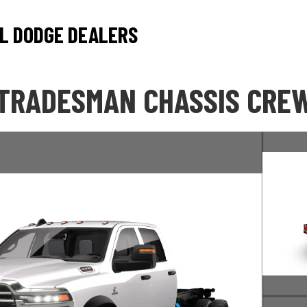
L DODGE DEALERS
 TRADESMAN CHASSIS CREW