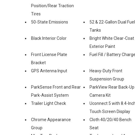
Position/Rear Traction
Tires
50-State Emissions
52 & 22-Gallon Dual Fuel
Tanks
Black Interior Color
Bright White Clear-Coat
Exterior Paint
Front License Plate
Fuel Fill / Battery Charg
Bracket
GPS Antenna Input
Heavy-Duty Front
Suspension Group
ParkSense Front and Rear
ParkView Rear Back-Up
Park-Assist System
Camera Kit
Trailer Light Check
Uconnect 5 with 8.4-Inc
Touch Screen Display
Chrome Appearance
Cloth 40/20/40 Bench
Group
Seat