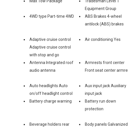
Max Tow Package
Tradesman Level 1
Equipment Group
4WD type Part-time 4WD
ABS Brakes 4-wheel
antilock (ABS) brakes
Adaptive cruise control
Air conditioning Yes
Adaptive cruise control
with stop and go
Antenna Integrated roof
Armrests front center
audio antenna
Front seat center armre
Auto headlights Auto
Aux input jack Auxiliary
on/off headlight control
input jack
Battery charge warning
Battery run down
protection
Beverage holders rear
Body panels Galvanized