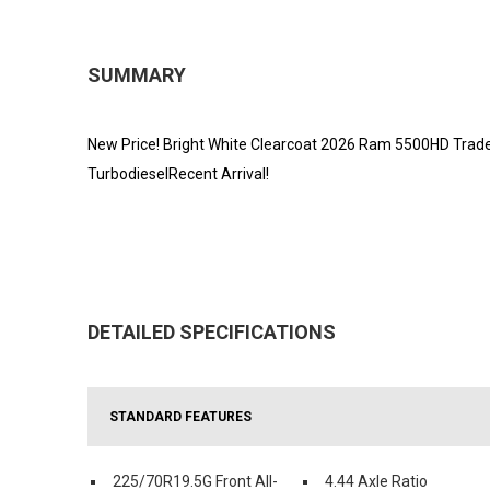
SUMMARY
New Price! Bright White Clearcoat 2026 Ram 5500HD Tra
TurbodieselRecent Arrival!
DETAILED SPECIFICATIONS
STANDARD FEATURES
225/70R19.5G Front All-
4.44 Axle Ratio