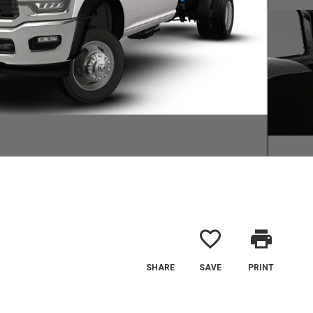
favorite_border
print
SHARE
SAVE
PRINT