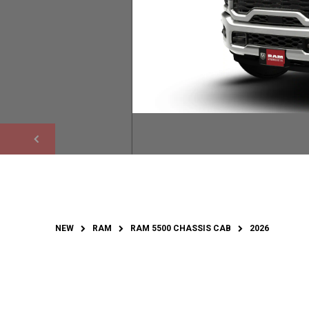
NEW
RAM
RAM 5500 CHASSIS CAB
2026