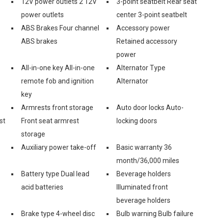
12V power outlets 2 12V
3-point seatbelt Rear seat
power outlets
center 3-point seatbelt
ABS Brakes Four channel
Accessory power
ABS brakes
Retained accessory
power
All-in-one key All-in-one
Alternator Type
remote fob and ignition
Alternator
key
Armrests front storage
Auto door locks Auto-
st
Front seat armrest
locking doors
storage
Auxiliary power take-off
Basic warranty 36
month/36,000 miles
Battery type Dual lead
Beverage holders
acid batteries
Illuminated front
beverage holders
Brake type 4-wheel disc
Bulb warning Bulb failure