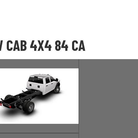
 CAB 4X4 84 CA