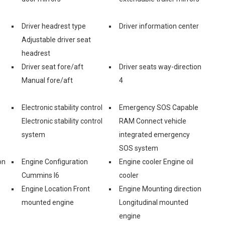
Driver headrest type
Driver information center
Adjustable driver seat
headrest
Driver seat fore/aft
Driver seats way-direction
Manual fore/aft
4
Electronic stability control
Emergency SOS Capable
Electronic stability control
RAM Connect vehicle
system
integrated emergency
SOS system
on
Engine Configuration
Engine cooler Engine oil
Cummins I6
cooler
Engine Location Front
Engine Mounting direction
mounted engine
Longitudinal mounted
engine