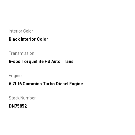
Interior Color
Black Interior Color
Transmission
8-spd Torqueflite Hd Auto Trans
Engine
6.7L I6 Cummins Turbo Diesel Engine
Stock Number
DN75852