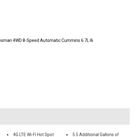
desman 4WD 8-Speed Automatic Cummins 6.7L I6
4G LTE Wi-Fi Hot Spot
5.5 Additional Gallons of