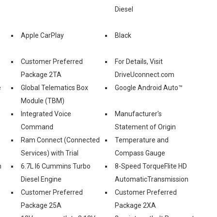
Diesel
Apple CarPlay
Black
Customer Preferred
For Details, Visit
Package 2TA
DriveUconnect.com
e
Global Telematics Box
Google Android Auto™
Module (TBM)
Integrated Voice
Manufacturer's
Command
Statement of Origin
Ram Connect (Connected
Temperature and
Services) with Trial
Compass Gauge
h
6.7L I6 Cummins Turbo
8-Speed TorqueFlite HD
Diesel Engine
AutomaticTransmission
Customer Preferred
Customer Preferred
Package 25A
Package 2XA