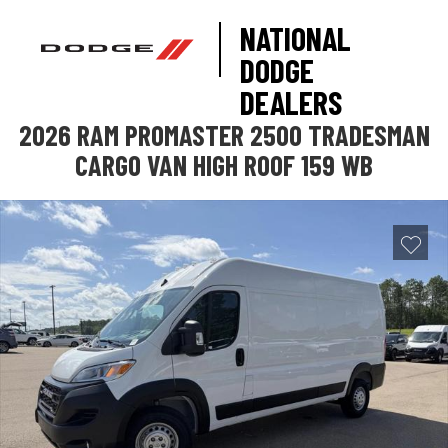
NATIONAL
DODGE
DEALERS
2026 RAM PROMASTER 2500 TRADESMAN
CARGO VAN HIGH ROOF 159 WB