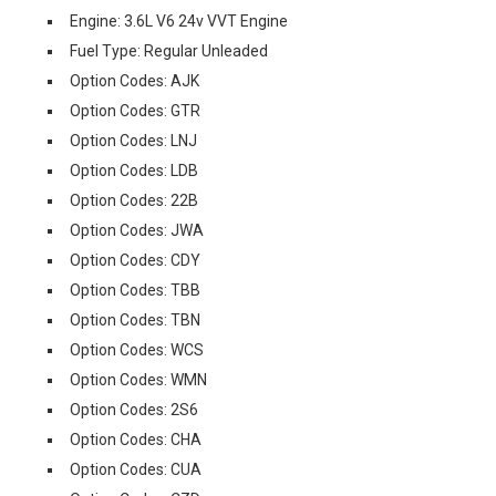
Engine: 3.6L V6 24v VVT Engine
Fuel Type: Regular Unleaded
Option Codes: AJK
Option Codes: GTR
Option Codes: LNJ
Option Codes: LDB
Option Codes: 22B
Option Codes: JWA
Option Codes: CDY
Option Codes: TBB
Option Codes: TBN
Option Codes: WCS
Option Codes: WMN
Option Codes: 2S6
Option Codes: CHA
Option Codes: CUA