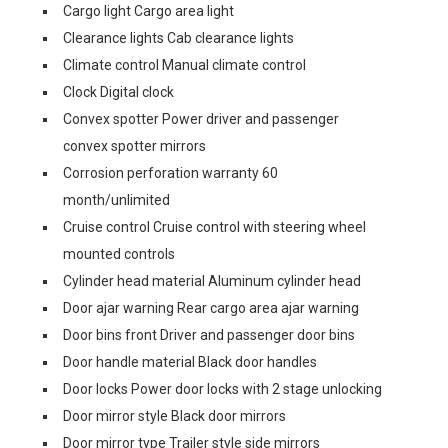
Cargo light Cargo area light
Clearance lights Cab clearance lights
Climate control Manual climate control
Clock Digital clock
Convex spotter Power driver and passenger
convex spotter mirrors
Corrosion perforation warranty 60
month/unlimited
Cruise control Cruise control with steering wheel
mounted controls
Cylinder head material Aluminum cylinder head
Door ajar warning Rear cargo area ajar warning
Door bins front Driver and passenger door bins
Door handle material Black door handles
Door locks Power door locks with 2 stage unlocking
Door mirror style Black door mirrors
Door mirror type Trailer style side mirrors