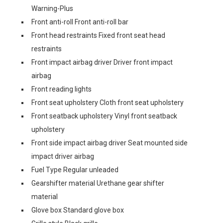
Warning-Plus
Front anti-roll Front anti-roll bar
Front head restraints Fixed front seat head
restraints
Front impact airbag driver Driver front impact
airbag
Front reading lights
Front seat upholstery Cloth front seat upholstery
Front seatback upholstery Vinyl front seatback
upholstery
Front side impact airbag driver Seat mounted side
impact driver airbag
Fuel Type Regular unleaded
Gearshifter material Urethane gear shifter
material
Glove box Standard glove box