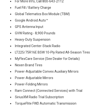
For More Info, Call 800-643-2112
Fuel Fill / Battery Charge
Global Telematics Box Module (TBM)
Google Android Auto™
GPS Antenna Input
GVW Rating - 8,900 Pounds
Heavy-Duty Suspension
Integrated Center-Stack Radio
LT225/75R16E BSW 10-Ply Rated All-Season Tires
MyFlexCare Service (See Dealer for Details)
Nexen Brand Tires
Power-Adjustable Convex Auxiliary Mirrors
Power-Adjustable Mirrors
Power-Folding Mirrors
Ram Connect (Connected Services) with Trial
SiriusXM Radio Trial Subscription
TorqueFlite FWD Automatic Transmission