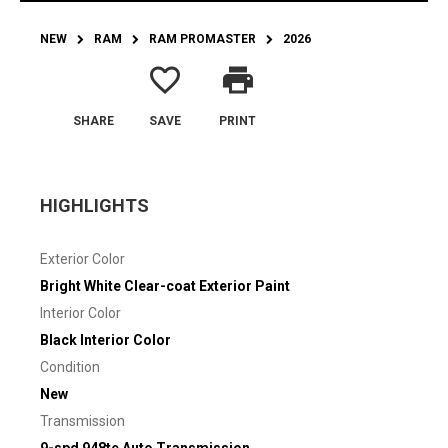
NEW
RAM
RAM PROMASTER
2026
favorite_border
print
SHARE
SAVE
PRINT
HIGHLIGHTS
Exterior Color
Bright White Clear-coat Exterior Paint
Interior Color
Black Interior Color
Condition
New
Transmission