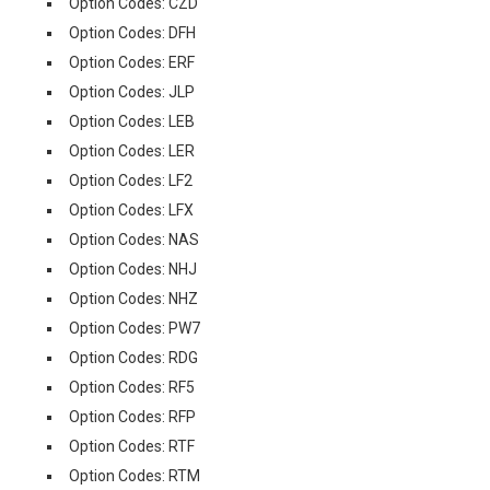
Option Codes: CZD
Option Codes: DFH
Option Codes: ERF
Option Codes: JLP
Option Codes: LEB
Option Codes: LER
Option Codes: LF2
Option Codes: LFX
Option Codes: NAS
Option Codes: NHJ
Option Codes: NHZ
Option Codes: PW7
Option Codes: RDG
Option Codes: RF5
Option Codes: RFP
Option Codes: RTF
Option Codes: RTM