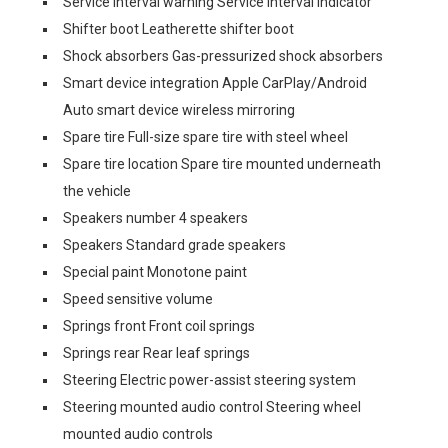
Service interval warning Service interval indicator
Shifter boot Leatherette shifter boot
Shock absorbers Gas-pressurized shock absorbers
Smart device integration Apple CarPlay/Android
Auto smart device wireless mirroring
Spare tire Full-size spare tire with steel wheel
Spare tire location Spare tire mounted underneath
the vehicle
Speakers number 4 speakers
Speakers Standard grade speakers
Special paint Monotone paint
Speed sensitive volume
Springs front Front coil springs
Springs rear Rear leaf springs
Steering Electric power-assist steering system
Steering mounted audio control Steering wheel
mounted audio controls