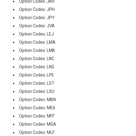
Option Codes: JKH
Option Codes: JPH
Option Codes: JPY
Option Codes: JVA
Option Codes: LEJ
Option Codes: LMA
Option Codes: LMK
Option Codes: LNC
Option Codes: LNG
Option Codes: LPE
Option Codes: LST
Option Codes: LSU
Option Codes: MBN
Option Codes: ME6
Option Codes: MFF
Option Codes: MGA
Option Codes: MLF