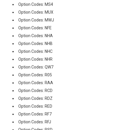
Option Codes: MS4
Option Codes: MUX
Option Codes: MWJ
Option Codes: NFE
Option Codes: NHA
Option Codes: NHB
Option Codes: NHC
Option Codes: NHR
Option Codes: QW7
Option Codes: R05
Option Codes: RAA
Option Codes: RCD
Option Codes: RDZ
Option Codes: RED
Option Codes: RF7
Option Codes: RFJ
Option Codes: RSD