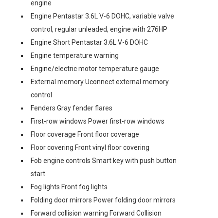
engine
Engine Pentastar 3.6L V-6 DOHC, variable valve
control, regular unleaded, engine with 276HP
Engine Short Pentastar 3.6L V-6 DOHC
Engine temperature warning
Engine/electric motor temperature gauge
External memory Uconnect external memory
control
Fenders Gray fender flares
First-row windows Power first-row windows
Floor coverage Front floor coverage
Floor covering Front vinyl floor covering
Fob engine controls Smart key with push button
start
Fog lights Front fog lights
Folding door mirrors Power folding door mirrors
Forward collision warning Forward Collision