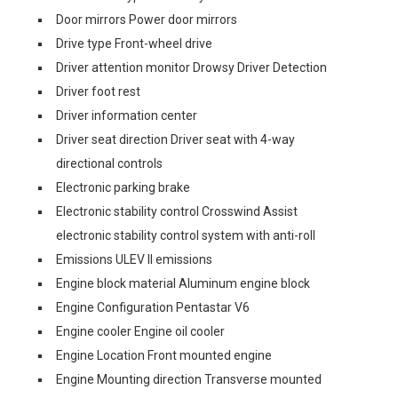
Door mirrors Power door mirrors
Drive type Front-wheel drive
Driver attention monitor Drowsy Driver Detection
Driver foot rest
Driver information center
Driver seat direction Driver seat with 4-way
directional controls
Electronic parking brake
Electronic stability control Crosswind Assist
electronic stability control system with anti-roll
Emissions ULEV II emissions
Engine block material Aluminum engine block
Engine Configuration Pentastar V6
Engine cooler Engine oil cooler
Engine Location Front mounted engine
Engine Mounting direction Transverse mounted