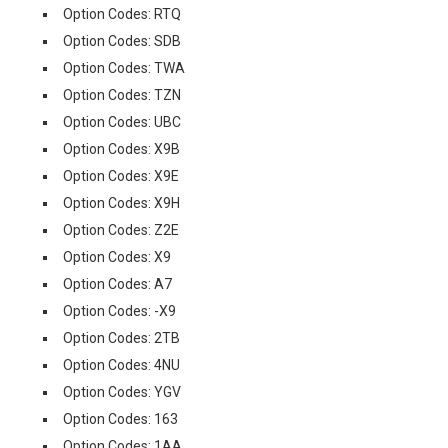
Option Codes: RTQ
Option Codes: SDB
Option Codes: TWA
Option Codes: TZN
Option Codes: UBC
Option Codes: X9B
Option Codes: X9E
Option Codes: X9H
Option Codes: Z2E
Option Codes: X9
Option Codes: A7
Option Codes: -X9
Option Codes: 2TB
Option Codes: 4NU
Option Codes: YGV
Option Codes: 163
Option Codes: 1AA