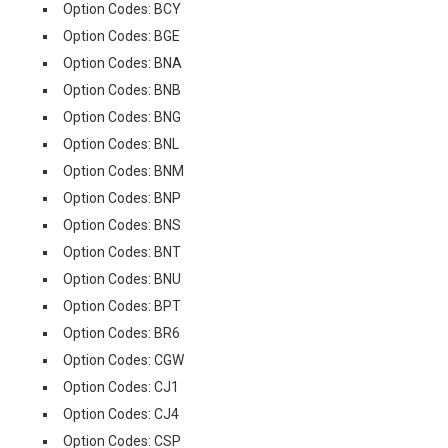
Option Codes: BCY
Option Codes: BGE
Option Codes: BNA
Option Codes: BNB
Option Codes: BNG
Option Codes: BNL
Option Codes: BNM
Option Codes: BNP
Option Codes: BNS
Option Codes: BNT
Option Codes: BNU
Option Codes: BPT
Option Codes: BR6
Option Codes: CGW
Option Codes: CJ1
Option Codes: CJ4
Option Codes: CSP