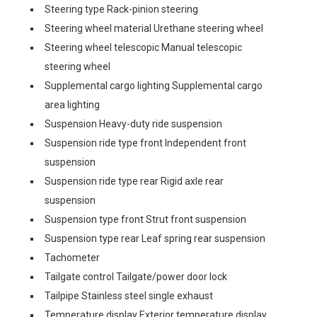
Steering type Rack-pinion steering
Steering wheel material Urethane steering wheel
Steering wheel telescopic Manual telescopic
steering wheel
Supplemental cargo lighting Supplemental cargo
area lighting
Suspension Heavy-duty ride suspension
Suspension ride type front Independent front
suspension
Suspension ride type rear Rigid axle rear
suspension
Suspension type front Strut front suspension
Suspension type rear Leaf spring rear suspension
Tachometer
Tailgate control Tailgate/power door lock
Tailpipe Stainless steel single exhaust
Temperature display Exterior temperature display