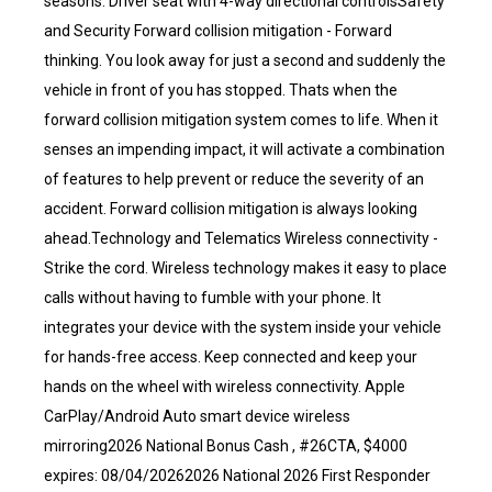
seasons. Driver seat with 4-way directional controlsSafety
and Security Forward collision mitigation - Forward
thinking. You look away for just a second and suddenly the
vehicle in front of you has stopped. Thats when the
forward collision mitigation system comes to life. When it
senses an impending impact, it will activate a combination
of features to help prevent or reduce the severity of an
accident. Forward collision mitigation is always looking
ahead.Technology and Telematics Wireless connectivity -
Strike the cord. Wireless technology makes it easy to place
calls without having to fumble with your phone. It
integrates your device with the system inside your vehicle
for hands-free access. Keep connected and keep your
hands on the wheel with wireless connectivity. Apple
CarPlay/Android Auto smart device wireless
mirroring2026 National Bonus Cash , #26CTA, $4000
expires: 08/04/20262026 National 2026 First Responder