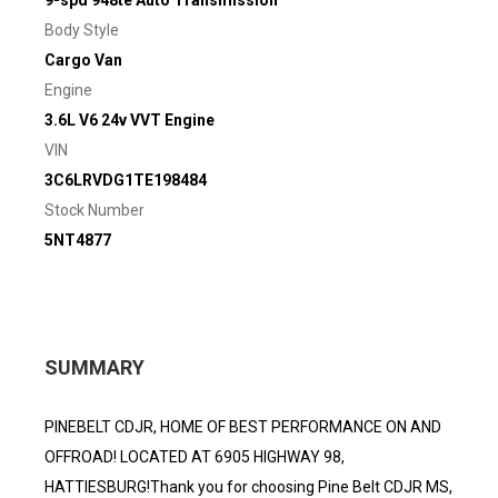
9-spd 948te Auto Transmission
Body Style
Cargo Van
Engine
3.6L V6 24v VVT Engine
VIN
3C6LRVDG1TE198484
Stock Number
5NT4877
SUMMARY
PINEBELT CDJR, HOME OF BEST PERFORMANCE ON AND
OFFROAD! LOCATED AT 6905 HIGHWAY 98,
HATTIESBURG!Thank you for choosing Pine Belt CDJR MS,