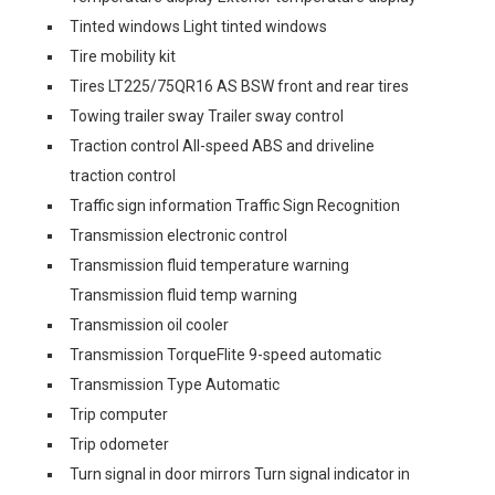
Tinted windows Light tinted windows
Tire mobility kit
Tires LT225/75QR16 AS BSW front and rear tires
Towing trailer sway Trailer sway control
Traction control All-speed ABS and driveline
traction control
Traffic sign information Traffic Sign Recognition
Transmission electronic control
Transmission fluid temperature warning
Transmission fluid temp warning
Transmission oil cooler
Transmission TorqueFlite 9-speed automatic
Transmission Type Automatic
Trip computer
Trip odometer
Turn signal in door mirrors Turn signal indicator in