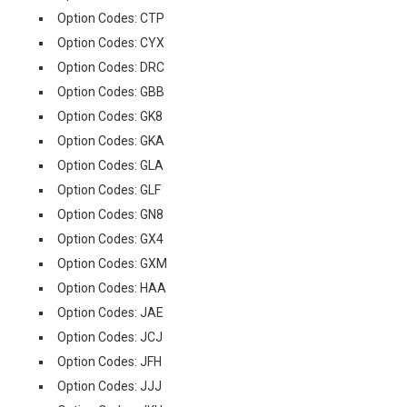
Option Codes: CTP
Option Codes: CYX
Option Codes: DRC
Option Codes: GBB
Option Codes: GK8
Option Codes: GKA
Option Codes: GLA
Option Codes: GLF
Option Codes: GN8
Option Codes: GX4
Option Codes: GXM
Option Codes: HAA
Option Codes: JAE
Option Codes: JCJ
Option Codes: JFH
Option Codes: JJJ