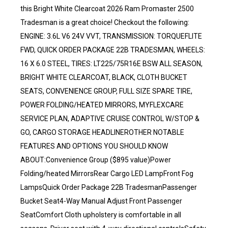
this Bright White Clearcoat 2026 Ram Promaster 2500
Tradesman is a great choice! Checkout the following:
ENGINE: 3.6L V6 24V VVT, TRANSMISSION: TORQUEFLITE
FWD, QUICK ORDER PACKAGE 22B TRADESMAN, WHEELS:
16 X 6.0 STEEL, TIRES: LT225/75R16E BSW ALL SEASON,
BRIGHT WHITE CLEARCOAT, BLACK, CLOTH BUCKET
SEATS, CONVENIENCE GROUP, FULL SIZE SPARE TIRE,
POWER FOLDING/HEATED MIRRORS, MYFLEXCARE
SERVICE PLAN, ADAPTIVE CRUISE CONTROL W/STOP &
GO, CARGO STORAGE HEADLINEROTHER NOTABLE
FEATURES AND OPTIONS YOU SHOULD KNOW
ABOUT:Convenience Group ($895 value)Power
Folding/heated MirrorsRear Cargo LED LampFront Fog
LampsQuick Order Package 22B TradesmanPassenger
Bucket Seat4-Way Manual Adjust Front Passenger
SeatComfort Cloth upholstery is comfortable in all