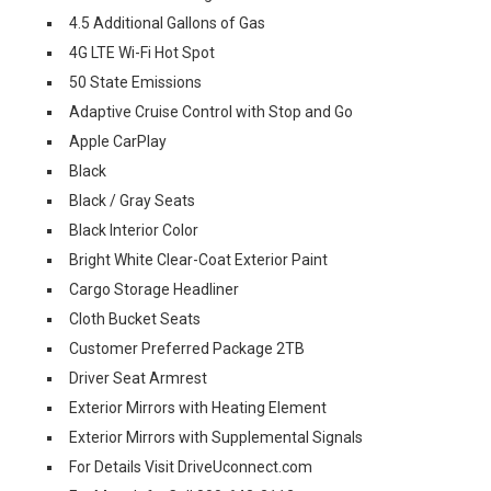
4.5 Additional Gallons of Gas
4G LTE Wi-Fi Hot Spot
50 State Emissions
Adaptive Cruise Control with Stop and Go
Apple CarPlay
Black
Black / Gray Seats
Black Interior Color
Bright White Clear-Coat Exterior Paint
Cargo Storage Headliner
Cloth Bucket Seats
Customer Preferred Package 2TB
Driver Seat Armrest
Exterior Mirrors with Heating Element
Exterior Mirrors with Supplemental Signals
For Details Visit DriveUconnect.com