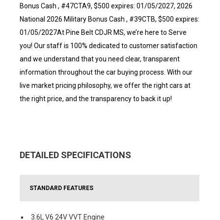
Bonus Cash , #47CTA9, $500 expires: 01/05/2027, 2026
National 2026 Military Bonus Cash , #39CTB, $500 expires:
01/05/2027At Pine Belt CDJR MS, we’re here to Serve
you! Our staff is 100% dedicated to customer satisfaction
and we understand that you need clear, transparent
information throughout the car buying process. With our
live market pricing philosophy, we offer the right cars at
the right price, and the transparency to back it up!
DETAILED SPECIFICATIONS
STANDARD FEATURES
3.6L V6 24V VVT Engine