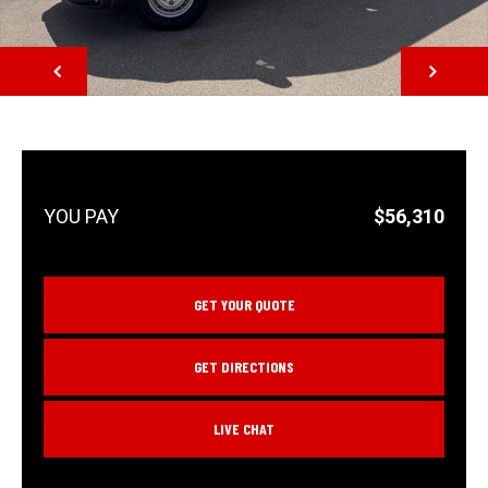
NEXT
$56,310
GET YOUR QUOTE
GET DIRECTIONS
LIVE CHAT