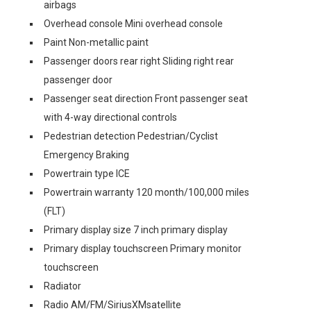
airbags
Overhead console Mini overhead console
Paint Non-metallic paint
Passenger doors rear right Sliding right rear
passenger door
Passenger seat direction Front passenger seat
with 4-way directional controls
Pedestrian detection Pedestrian/Cyclist
Emergency Braking
Powertrain type ICE
Powertrain warranty 120 month/100,000 miles
(FLT)
Primary display size 7 inch primary display
Primary display touchscreen Primary monitor
touchscreen
Radiator
Radio AM/FM/SiriusXMsatellite