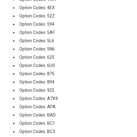
Option Codes: 4EX
Option Codes: 52Z
Option Codes: 594
Option Codes: 5AF
Option Codes: 5L6
Option Codes: 5N6
Option Codes: 625
Option Codes: 6US
Option Codes: 875
Option Codes: 894
Option Codes: 925
Option Codes: A7X9
Option Codes: APA
Option Codes: BAD
Option Codes: BC1
Option Codes: BC3