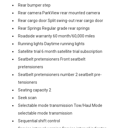
Rear bumper step
Rear camera ParkView rear mounted camera
Rear cargo door Split swing-out rear cargo door
Rear Springs Regular grade rear springs
Roadside warranty 60 month/60,000 miles
Running lights Daytime running lights
Satellite trial 6 month satellite trial subscription
Seatbelt pretensioners Front seatbelt
pretensioners
Seatbelt pretensioners number 2 seatbelt pre-
tensioners
Seating capacity 2
Seek scan
Selectable mode transmission Tow/Haul Mode
selectable mode transmission
Sequential shift control