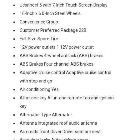
Uconnect 5 with 7-Inch Touch Screen Display
16-Inch x 6.0-Inch Steel Wheels
Convenience Group
Customer Preferred Package 22B
Full-Size Spare Tire
12V power outlets 1 12V power outlet
ABS Brakes 4-wheel antilock (ABS) brakes
ABS Brakes Four channel ABS brakes
Adaptive cruise control Adaptive cruise control
with stop and go
Air conditioning Yes
All-in-one key All-in-one remote fob and ignition
key
Alternator Type Alternator
Antenna Integrated roof audio antenna
Armrests front driver Driver seat armrest