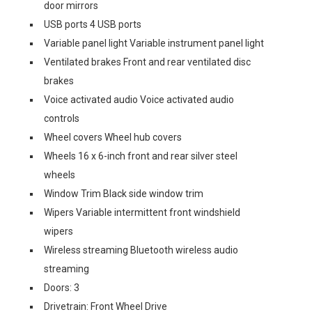
door mirrors
USB ports 4 USB ports
Variable panel light Variable instrument panel light
Ventilated brakes Front and rear ventilated disc
brakes
Voice activated audio Voice activated audio
controls
Wheel covers Wheel hub covers
Wheels 16 x 6-inch front and rear silver steel
wheels
Window Trim Black side window trim
Wipers Variable intermittent front windshield
wipers
Wireless streaming Bluetooth wireless audio
streaming
Doors: 3
Drivetrain: Front Wheel Drive