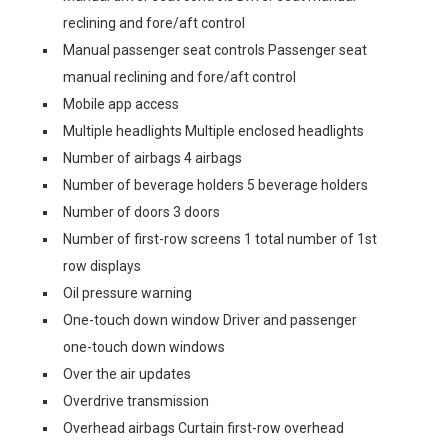
reclining and fore/aft control
Manual passenger seat controls Passenger seat
manual reclining and fore/aft control
Mobile app access
Multiple headlights Multiple enclosed headlights
Number of airbags 4 airbags
Number of beverage holders 5 beverage holders
Number of doors 3 doors
Number of first-row screens 1 total number of 1st
row displays
Oil pressure warning
One-touch down window Driver and passenger
one-touch down windows
Over the air updates
Overdrive transmission
Overhead airbags Curtain first-row overhead