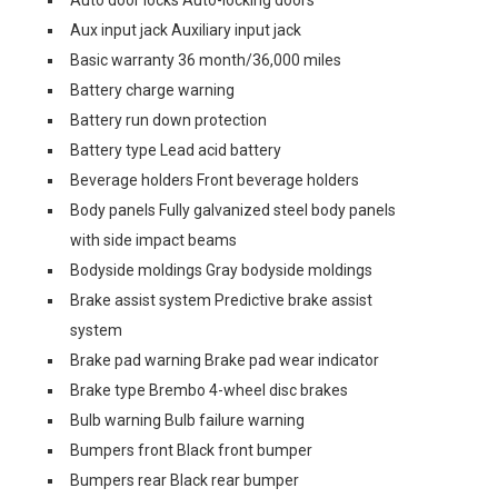
Auto door locks Auto-locking doors
Aux input jack Auxiliary input jack
Basic warranty 36 month/36,000 miles
Battery charge warning
Battery run down protection
Battery type Lead acid battery
Beverage holders Front beverage holders
Body panels Fully galvanized steel body panels
with side impact beams
Bodyside moldings Gray bodyside moldings
Brake assist system Predictive brake assist
system
Brake pad warning Brake pad wear indicator
Brake type Brembo 4-wheel disc brakes
Bulb warning Bulb failure warning
Bumpers front Black front bumper
Bumpers rear Black rear bumper