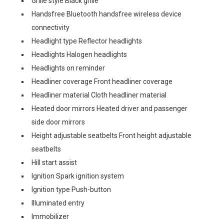
Grille style Black grille
Handsfree Bluetooth handsfree wireless device
connectivity
Headlight type Reflector headlights
Headlights Halogen headlights
Headlights on reminder
Headliner coverage Front headliner coverage
Headliner material Cloth headliner material
Heated door mirrors Heated driver and passenger
side door mirrors
Height adjustable seatbelts Front height adjustable
seatbelts
Hill start assist
Ignition Spark ignition system
Ignition type Push-button
Illuminated entry
Immobilizer