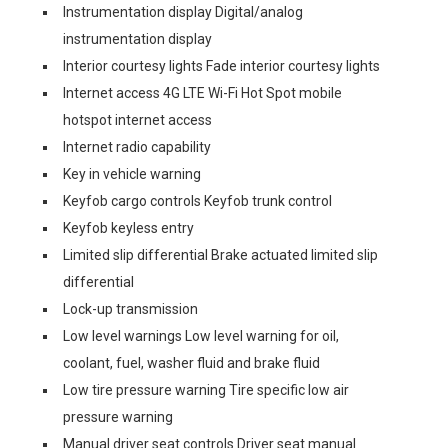
Instrumentation display Digital/analog
instrumentation display
Interior courtesy lights Fade interior courtesy lights
Internet access 4G LTE Wi-Fi Hot Spot mobile
hotspot internet access
Internet radio capability
Key in vehicle warning
Keyfob cargo controls Keyfob trunk control
Keyfob keyless entry
Limited slip differential Brake actuated limited slip
differential
Lock-up transmission
Low level warnings Low level warning for oil,
coolant, fuel, washer fluid and brake fluid
Low tire pressure warning Tire specific low air
pressure warning
Manual driver seat controls Driver seat manual