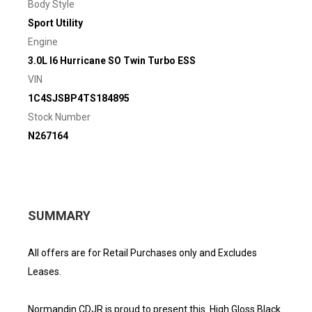
Body Style
Sport Utility
Engine
3.0L I6 Hurricane SO Twin Turbo ESS
VIN
1C4SJSBP4TS184895
Stock Number
N267164
SUMMARY
All offers are for Retail Purchases only and Excludes
Leases.
Normandin CDJR is proud to present this. High Gloss Black