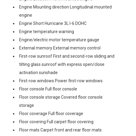
Engine Mounting direction Longitudinal mounted
engine
Engine Short Hurricane 3L I-6 DOHC
Engine temperature warning
Engine/electric motor temperature gauge
External memory External memory control
First-row sunroof First and second-row sliding and
tilting glass sunroof with express open/close
activation sunshade
First-row windows Power first-row windows
Floor console Full floor console
Floor console storage Covered floor console
storage
Floor coverage Full floor coverage
Floor covering Full carpet floor covering
Floor mats Carpet front and rear floor mats