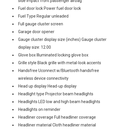
side impact front passenger airbag
Fuel door lock Power fuel door lock
Fuel Type Regular unleaded
Full gauge cluster screen
Garage door opener
Gauge cluster display size (inches) Gauge cluster
display size: 12.00
Glove box Illuminated locking glove box
Grille style Black grille with metal-look accents
Handsfree Uconnect w/Bluetooth handsfree
wireless device connectivity
Head up display Head-up display
Headlight type Projector beam headlights
Headlights LED low and high beam headlights
Headlights on reminder
Headliner coverage Full headliner coverage
Headliner material Cloth headliner material