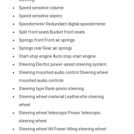
Speed sensitive volume
Speed sensitive wipers
Speedometer Redundant digital speedometer
Split front seats Bucket front seats
Springs front Front air springs
Springs rear Rear air springs
Start-stop engine Auto stop-start engine
Steering Electric power-assist steering system
Steering mounted audio control Steering wheel
mounted audio controls
Steering type Rack-pinion steering
Steering wheel material Leatherette steering
wheel
Steering wheel telescopic Power telescopic
steering wheel
Steering wheel tilt Power tilting steering wheel