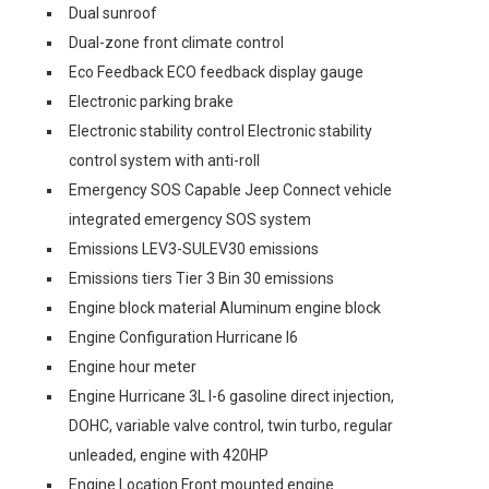
Dual sunroof
Dual-zone front climate control
Eco Feedback ECO feedback display gauge
Electronic parking brake
Electronic stability control Electronic stability
control system with anti-roll
Emergency SOS Capable Jeep Connect vehicle
integrated emergency SOS system
Emissions LEV3-SULEV30 emissions
Emissions tiers Tier 3 Bin 30 emissions
Engine block material Aluminum engine block
Engine Configuration Hurricane I6
Engine hour meter
Engine Hurricane 3L I-6 gasoline direct injection,
DOHC, variable valve control, twin turbo, regular
unleaded, engine with 420HP
Engine Location Front mounted engine