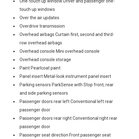
One-touch up window Driver and passenger one-
touch up windows
Over the air updates
Overdrive transmission
Overhead airbags Curtain first, second and third-
row overhead airbags
Overhead console Mini overhead console
Overhead console storage
Paint Pearlcoat paint
Panel insert Metal-look instrument panel insert
Parking sensors ParkSense with Stop front, rear
and side parking sensors
Passenger doors rear left Conventional left rear
passenger door
Passenger doors rear right Conventional right rear
passenger door
Passenger seat direction Front passenger seat