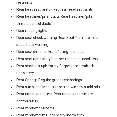
restraints
Rear head restraints Fixed rear head restraints
Rear headliner/pillar ducts Rear headliner/pillar
climate control ducts
Rear reading lights
Rear seat check warning Rear Seat Reminder rear
seat check warning
Rear seat direction Front facing rear seat
Rear seat upholstery Leather rear seat upholstery
Rear seatback upholstery Carpet rear seatback
upholstery
Rear Springs Regular grade rear springs
Rear sun blinds Manual rear side window sunblinds
Rear under seat ducts Rear under seat climate
control ducts
Rear window defroster
Rear window trim Black rear window trim