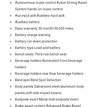
Autonomous cruise control Active Driving Assist
System hands-on cruise control
Aux input jack Auxiliary input jack
Auxiliary battery
Basic warranty 36 month/36,000 miles
Battery charge warning
Battery run down protection
Battery type Lead acid battery
Bench seats Third-row bench seat
Beverage holders Illuminated front beverage
holders
Beverage holders rear Rear beverage holders
Blind spot Blind Spot Detection
Body panels Galvanized steel/aluminum body
panels with side impact beams
Bodyside insert Metal-look bodyside insert
Brake assist system Advanced Brake Assist