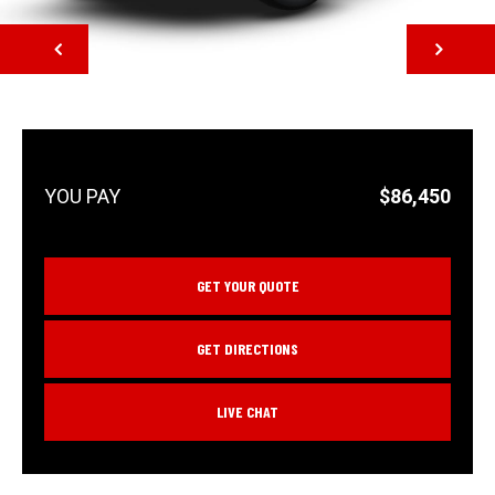
NEXT
$86,450
GET YOUR QUOTE
GET DIRECTIONS
LIVE CHAT