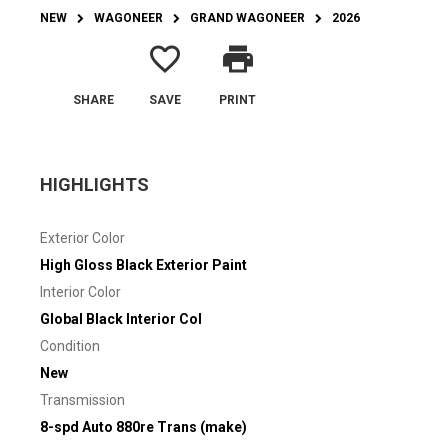
NEW
WAGONEER
GRAND WAGONEER
2026
favorite_border
print
SHARE
SAVE
PRINT
HIGHLIGHTS
Exterior Color
High Gloss Black Exterior Paint
Interior Color
Global Black Interior Col
Condition
New
Transmission
8-spd Auto 880re Trans (make)