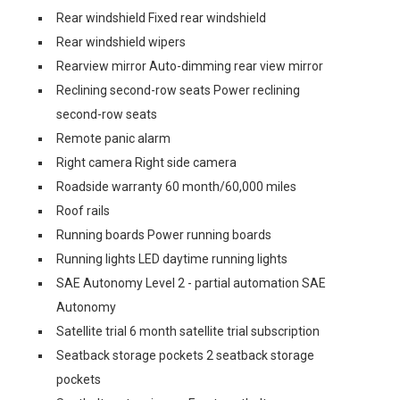
Rear windshield Fixed rear windshield
Rear windshield wipers
Rearview mirror Auto-dimming rear view mirror
Reclining second-row seats Power reclining
second-row seats
Remote panic alarm
Right camera Right side camera
Roadside warranty 60 month/60,000 miles
Roof rails
Running boards Power running boards
Running lights LED daytime running lights
SAE Autonomy Level 2 - partial automation SAE
Autonomy
Satellite trial 6 month satellite trial subscription
Seatback storage pockets 2 seatback storage
pockets