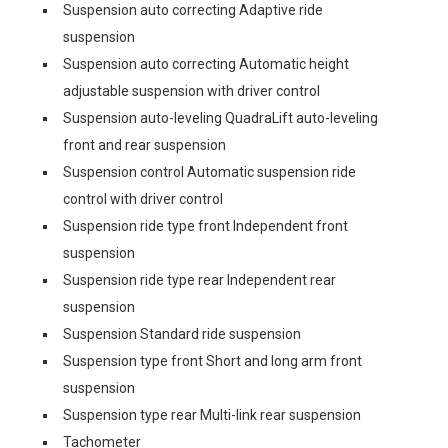
Suspension auto correcting Adaptive ride
suspension
Suspension auto correcting Automatic height
adjustable suspension with driver control
Suspension auto-leveling QuadraLift auto-leveling
front and rear suspension
Suspension control Automatic suspension ride
control with driver control
Suspension ride type front Independent front
suspension
Suspension ride type rear Independent rear
suspension
Suspension Standard ride suspension
Suspension type front Short and long arm front
suspension
Suspension type rear Multi-link rear suspension
Tachometer