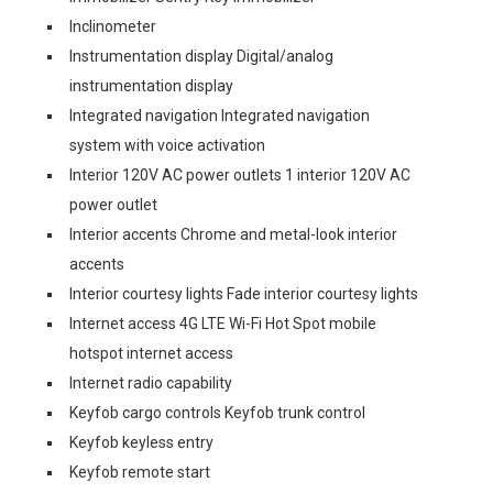
Inclinometer
Instrumentation display Digital/analog
instrumentation display
Integrated navigation Integrated navigation
system with voice activation
Interior 120V AC power outlets 1 interior 120V AC
power outlet
Interior accents Chrome and metal-look interior
accents
Interior courtesy lights Fade interior courtesy lights
Internet access 4G LTE Wi-Fi Hot Spot mobile
hotspot internet access
Internet radio capability
Keyfob cargo controls Keyfob trunk control
Keyfob keyless entry
Keyfob remote start