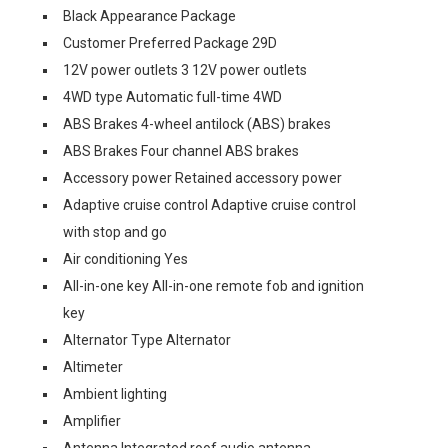
Black Appearance Package
Customer Preferred Package 29D
12V power outlets 3 12V power outlets
4WD type Automatic full-time 4WD
ABS Brakes 4-wheel antilock (ABS) brakes
ABS Brakes Four channel ABS brakes
Accessory power Retained accessory power
Adaptive cruise control Adaptive cruise control
with stop and go
Air conditioning Yes
All-in-one key All-in-one remote fob and ignition
key
Alternator Type Alternator
Altimeter
Ambient lighting
Amplifier
Antenna Integrated roof audio antenna