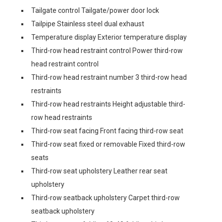
Tailgate control Tailgate/power door lock
Tailpipe Stainless steel dual exhaust
Temperature display Exterior temperature display
Third-row head restraint control Power third-row
head restraint control
Third-row head restraint number 3 third-row head
restraints
Third-row head restraints Height adjustable third-
row head restraints
Third-row seat facing Front facing third-row seat
Third-row seat fixed or removable Fixed third-row
seats
Third-row seat upholstery Leather rear seat
upholstery
Third-row seatback upholstery Carpet third-row
seatback upholstery