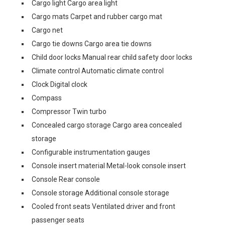
Cargo light Cargo area light
Cargo mats Carpet and rubber cargo mat
Cargo net
Cargo tie downs Cargo area tie downs
Child door locks Manual rear child safety door locks
Climate control Automatic climate control
Clock Digital clock
Compass
Compressor Twin turbo
Concealed cargo storage Cargo area concealed
storage
Configurable instrumentation gauges
Console insert material Metal-look console insert
Console Rear console
Console storage Additional console storage
Cooled front seats Ventilated driver and front
passenger seats