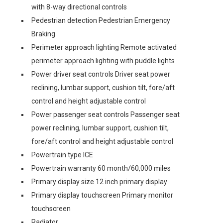
with 8-way directional controls
Pedestrian detection Pedestrian Emergency
Braking
Perimeter approach lighting Remote activated
perimeter approach lighting with puddle lights
Power driver seat controls Driver seat power
reclining, lumbar support, cushion tilt, fore/aft
control and height adjustable control
Power passenger seat controls Passenger seat
power reclining, lumbar support, cushion tilt,
fore/aft control and height adjustable control
Powertrain type ICE
Powertrain warranty 60 month/60,000 miles
Primary display size 12 inch primary display
Primary display touchscreen Primary monitor
touchscreen
Radiator