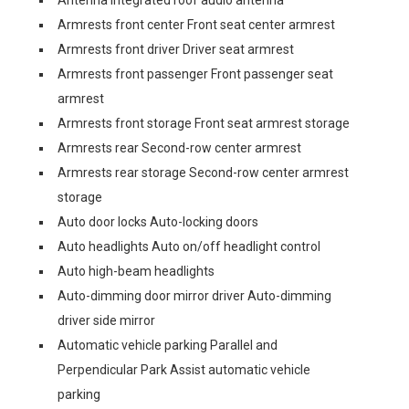
Armrests front center Front seat center armrest
Armrests front driver Driver seat armrest
Armrests front passenger Front passenger seat
armrest
Armrests front storage Front seat armrest storage
Armrests rear Second-row center armrest
Armrests rear storage Second-row center armrest
storage
Auto door locks Auto-locking doors
Auto headlights Auto on/off headlight control
Auto high-beam headlights
Auto-dimming door mirror driver Auto-dimming
driver side mirror
Automatic vehicle parking Parallel and
Perpendicular Park Assist automatic vehicle
parking