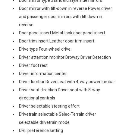
Door mirror type Standard style side mirrors
Door mirror with tilt-down in reverse Power driver
and passenger door mirrors with tilt down in
reverse
Door panel insert Metal-look door panel insert
Door trim insert Leather door trim insert
Drive type Four-wheel drive
Driver attention monitor Drowsy Driver Detection
Driver foot rest
Driver information center
Driver lumbar Driver seat with 4-way power lumbar
Driver seat direction Driver seat with 8-way
directional controls
Driver selectable steering effort
Drivetrain selectable Selec-Terrain driver
selectable drivetrain mode
DRL preference setting