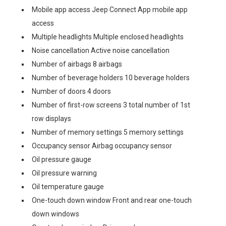
Mobile app access Jeep Connect App mobile app
access
Multiple headlights Multiple enclosed headlights
Noise cancellation Active noise cancellation
Number of airbags 8 airbags
Number of beverage holders 10 beverage holders
Number of doors 4 doors
Number of first-row screens 3 total number of 1st
row displays
Number of memory settings 5 memory settings
Occupancy sensor Airbag occupancy sensor
Oil pressure gauge
Oil pressure warning
Oil temperature gauge
One-touch down window Front and rear one-touch
down windows