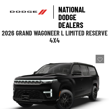
NATIONAL
DODGE
DEALERS
2026 GRAND WAGONEER L LIMITED RESERVE
4X4