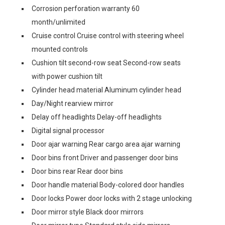
Corrosion perforation warranty 60
month/unlimited
Cruise control Cruise control with steering wheel
mounted controls
Cushion tilt second-row seat Second-row seats
with power cushion tilt
Cylinder head material Aluminum cylinder head
Day/Night rearview mirror
Delay off headlights Delay-off headlights
Digital signal processor
Door ajar warning Rear cargo area ajar warning
Door bins front Driver and passenger door bins
Door bins rear Rear door bins
Door handle material Body-colored door handles
Door locks Power door locks with 2 stage unlocking
Door mirror style Black door mirrors