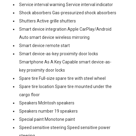
Service interval warning Service interval indicator
Shock absorbers Gas-pressurized shock absorbers
Shutters Active grille shutters
Smart device integration Apple CarPlay/Android
Auto smart device wireless mirroring
Smart device remote start
Smart device-as-key proximity door locks
Smartphone As A Key Capable smart device-as-
key proximity door locks
Spare tire Full-size spare tire with steel wheel
Spare tire location Spare tire mounted under the
cargo floor
Speakers McIntosh speakers
Speakers number 19 speakers
Special paint Monotone paint
Speed sensitive steering Speed sensitive power
steering