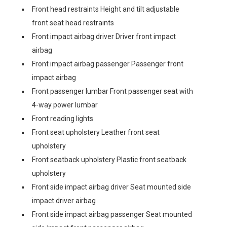
Front head restraints Height and tilt adjustable
front seat head restraints
Front impact airbag driver Driver front impact
airbag
Front impact airbag passenger Passenger front
impact airbag
Front passenger lumbar Front passenger seat with
4-way power lumbar
Front reading lights
Front seat upholstery Leather front seat
upholstery
Front seatback upholstery Plastic front seatback
upholstery
Front side impact airbag driver Seat mounted side
impact driver airbag
Front side impact airbag passenger Seat mounted