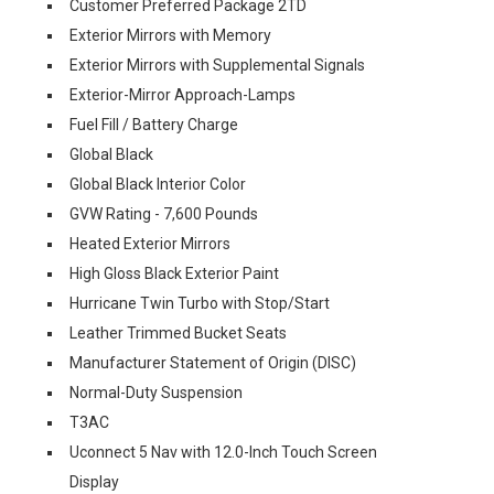
Customer Preferred Package 2TD
Exterior Mirrors with Memory
Exterior Mirrors with Supplemental Signals
Exterior-Mirror Approach-Lamps
Fuel Fill / Battery Charge
Global Black
Global Black Interior Color
GVW Rating - 7,600 Pounds
Heated Exterior Mirrors
High Gloss Black Exterior Paint
Hurricane Twin Turbo with Stop/Start
Leather Trimmed Bucket Seats
Manufacturer Statement of Origin (DISC)
Normal-Duty Suspension
T3AC
Uconnect 5 Nav with 12.0-Inch Touch Screen
Display