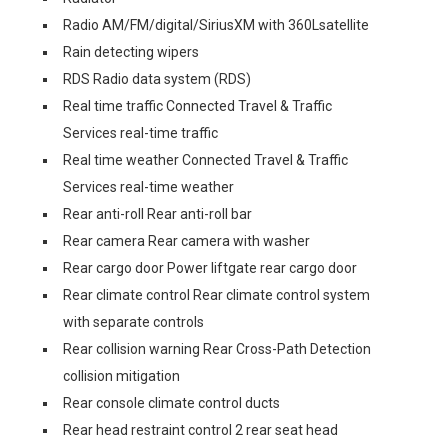
Radio AM/FM/digital/SiriusXM with 360Lsatellite
Rain detecting wipers
RDS Radio data system (RDS)
Real time traffic Connected Travel & Traffic
Services real-time traffic
Real time weather Connected Travel & Traffic
Services real-time weather
Rear anti-roll Rear anti-roll bar
Rear camera Rear camera with washer
Rear cargo door Power liftgate rear cargo door
Rear climate control Rear climate control system
with separate controls
Rear collision warning Rear Cross-Path Detection
collision mitigation
Rear console climate control ducts
Rear head restraint control 2 rear seat head