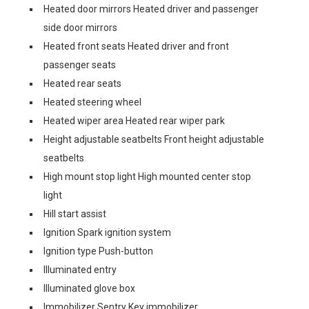
Heated door mirrors Heated driver and passenger
side door mirrors
Heated front seats Heated driver and front
passenger seats
Heated rear seats
Heated steering wheel
Heated wiper area Heated rear wiper park
Height adjustable seatbelts Front height adjustable
seatbelts
High mount stop light High mounted center stop
light
Hill start assist
Ignition Spark ignition system
Ignition type Push-button
Illuminated entry
Illuminated glove box
Immobilizer Sentry Key immobilizer