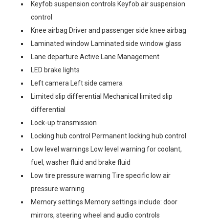
Keyfob suspension controls Keyfob air suspension
control
Knee airbag Driver and passenger side knee airbag
Laminated window Laminated side window glass
Lane departure Active Lane Management
LED brake lights
Left camera Left side camera
Limited slip differential Mechanical limited slip
differential
Lock-up transmission
Locking hub control Permanent locking hub control
Low level warnings Low level warning for coolant,
fuel, washer fluid and brake fluid
Low tire pressure warning Tire specific low air
pressure warning
Memory settings Memory settings include: door
mirrors, steering wheel and audio controls