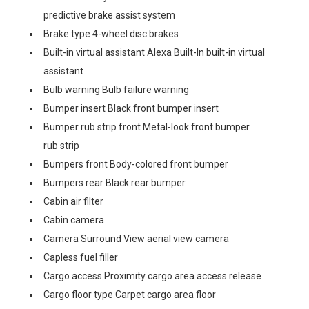
predictive brake assist system
Brake type 4-wheel disc brakes
Built-in virtual assistant Alexa Built-In built-in virtual
assistant
Bulb warning Bulb failure warning
Bumper insert Black front bumper insert
Bumper rub strip front Metal-look front bumper
rub strip
Bumpers front Body-colored front bumper
Bumpers rear Black rear bumper
Cabin air filter
Cabin camera
Camera Surround View aerial view camera
Capless fuel filler
Cargo access Proximity cargo area access release
Cargo floor type Carpet cargo area floor