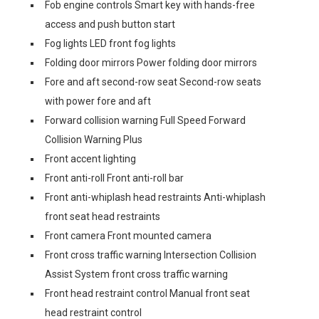
Fob engine controls Smart key with hands-free
access and push button start
Fog lights LED front fog lights
Folding door mirrors Power folding door mirrors
Fore and aft second-row seat Second-row seats
with power fore and aft
Forward collision warning Full Speed Forward
Collision Warning Plus
Front accent lighting
Front anti-roll Front anti-roll bar
Front anti-whiplash head restraints Anti-whiplash
front seat head restraints
Front camera Front mounted camera
Front cross traffic warning Intersection Collision
Assist System front cross traffic warning
Front head restraint control Manual front seat
head restraint control