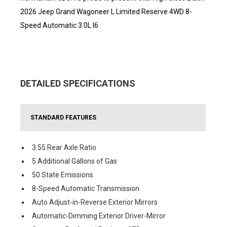
2026 Jeep Grand Wagoneer L Limited Reserve 4WD 8-
Speed Automatic 3.0L I6
DETAILED SPECIFICATIONS
STANDARD FEATURES
3.55 Rear Axle Ratio
5 Additional Gallons of Gas
50 State Emissions
8-Speed Automatic Transmission
Auto Adjust-in-Reverse Exterior Mirrors
Automatic-Dimming Exterior Driver-Mirror