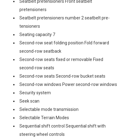
Seatbelt pretensioners Front seatbelt
pretensioners
Seatbelt pretensioners number 2 seatbelt pre-
tensioners
Seating capacity 7
Second-row seat folding position Fold forward
second-row seatback
Second-row seats fixed or removable Fixed
second-row seats
Second-row seats Second-row bucket seats
Second-row windows Power second-row windows
Security system
Seek scan
Selectable mode transmission
Selectable Terrain Modes
Sequential shift control Sequential shift with
steering wheel controls