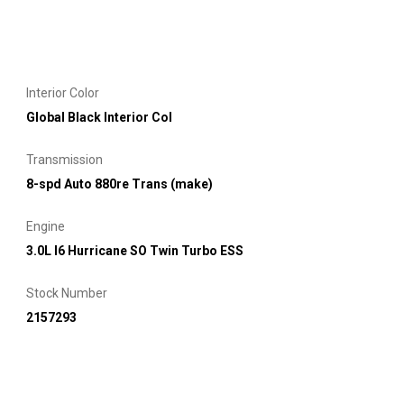
Interior Color
Global Black Interior Col
Transmission
8-spd Auto 880re Trans (make)
Engine
3.0L I6 Hurricane SO Twin Turbo ESS
Stock Number
2157293