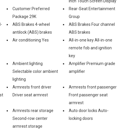
Inch Touch Screen Display
Customer Preferred
Rear-Seat Entertainment
Package 29K
Group
l-
ABS Brakes 4-wheel
ABS Brakes Four channel
antilock (ABS) brakes
ABS brakes
Air conditioning Yes
All-in-one key All-in-one
remote fob and ignition
key
Ambient lighting
Amplifier Premium grade
Selectable color ambient
amplifier
lighting
Armrests front driver
Armrests front passenger
st
Driver seat armrest
Front passenger seat
armrest
Armrests rear storage
Auto door locks Auto-
Second-row center
locking doors
armrest storage