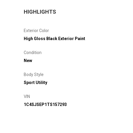
HIGHLIGHTS
Exterior Color
High Gloss Black Exterior Paint
Condition
New
Body Style
Sport Utility
VIN
1C4SJSEP1TS157293