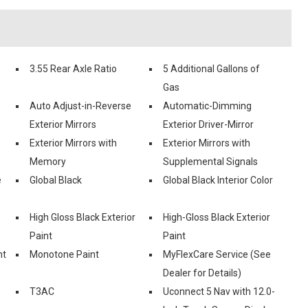
3.55 Rear Axle Ratio
5 Additional Gallons of
Gas
Auto Adjust-in-Reverse
Automatic-Dimming
Exterior Mirrors
Exterior Driver-Mirror
Exterior Mirrors with
Exterior Mirrors with
Memory
Supplemental Signals
e
Global Black
Global Black Interior Color
High Gloss Black Exterior
High-Gloss Black Exterior
Paint
Paint
nt
Monotone Paint
MyFlexCare Service (See
Dealer for Details)
T3AC
Uconnect 5 Nav with 12.0-