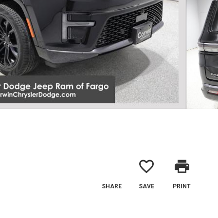
favorite_border
print
SHARE
SAVE
PRINT