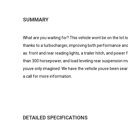
SUMMARY
What are you waiting for? This vehicle wont be on the lot l
thanks to a turbocharger, improving both performance and 
as: front and rear reading lights, a trailer hitch, and power
than 300 horsepower, and load leveling rear suspension mai
youve only imagined. We have the vehicle youve been search
a call for more information.
DETAILED SPECIFICATIONS