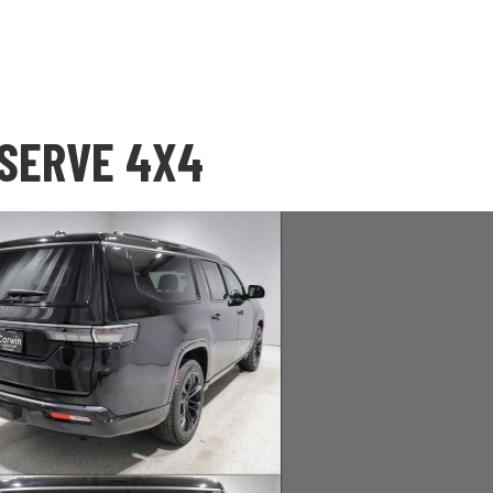
ESERVE 4X4