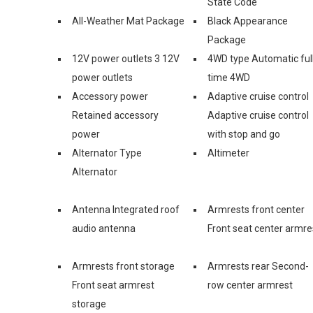
State Code
All-Weather Mat Package
Black Appearance
Package
12V power outlets 3 12V
4WD type Automatic ful
power outlets
time 4WD
Accessory power
Adaptive cruise control
Retained accessory
Adaptive cruise control
power
with stop and go
Alternator Type
Altimeter
Alternator
Antenna Integrated roof
Armrests front center
audio antenna
Front seat center armre
Armrests front storage
Armrests rear Second-
Front seat armrest
row center armrest
storage