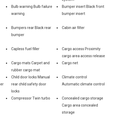
Bulb warning Bulb failure
Bumper insert Black front
warning
bumper insert
Bumpers rear Black rear
Cabin air filter
bumper
Capless fuel filler
Cargo access Proximity
cargo area access release
Cargo mats Carpet and
Cargo net
rubber cargo mat
Child door locks Manual
Climate control
zer
rear child safety door
Automatic climate control
locks
Compressor Twin turbo
Concealed cargo storage
Cargo area concealed
storage