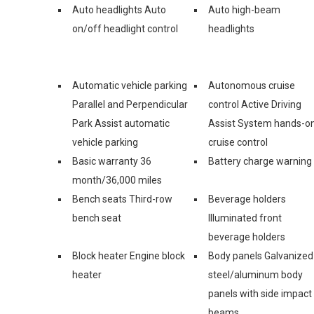
Auto headlights Auto
Auto high-beam
on/off headlight control
headlights
Automatic vehicle parking
Autonomous cruise
Parallel and Perpendicular
control Active Driving
Park Assist automatic
Assist System hands-o
vehicle parking
cruise control
Basic warranty 36
Battery charge warning
month/36,000 miles
Bench seats Third-row
Beverage holders
bench seat
Illuminated front
beverage holders
Block heater Engine block
Body panels Galvanized
heater
steel/aluminum body
panels with side impact
beams