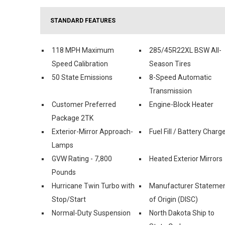
STANDARD FEATURES
118 MPH Maximum
285/45R22XL BSW All-
Speed Calibration
Season Tires
50 State Emissions
8-Speed Automatic
Transmission
Customer Preferred
Engine-Block Heater
Package 2TK
Exterior-Mirror Approach-
Fuel Fill / Battery Charg
Lamps
GVW Rating - 7,800
Heated Exterior Mirrors
Pounds
Hurricane Twin Turbo with
Manufacturer Stateme
Stop/Start
of Origin (DISC)
Normal-Duty Suspension
North Dakota Ship to