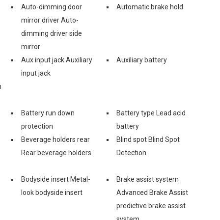
Auto-dimming door
Automatic brake hold
mirror driver Auto-
dimming driver side
mirror
Aux input jack Auxiliary
Auxiliary battery
input jack
n
Battery run down
Battery type Lead acid
protection
battery
Beverage holders rear
Blind spot Blind Spot
Rear beverage holders
Detection
Bodyside insert Metal-
Brake assist system
look bodyside insert
Advanced Brake Assist
predictive brake assist
system