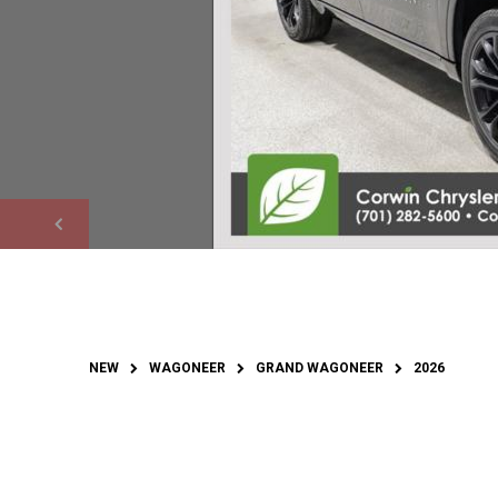
NEW
WAGONEER
GRAND WAGONEER
2026