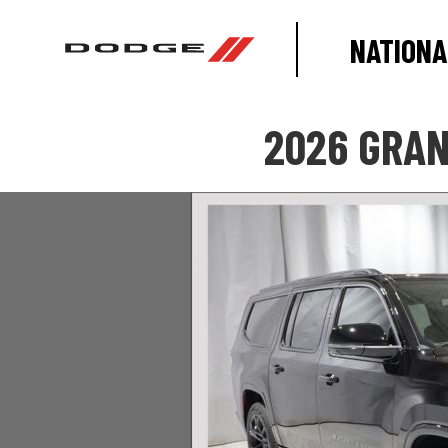
NATIONA
2026 GRAN