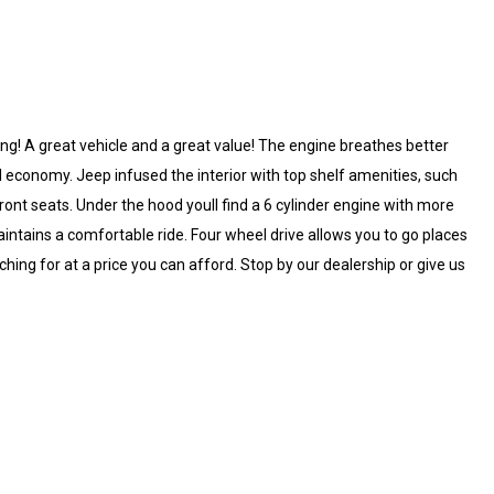
ong! A great vehicle and a great value! The engine breathes better
economy. Jeep infused the interior with top shelf amenities, such
 front seats. Under the hood youll find a 6 cylinder engine with more
ntains a comfortable ride. Four wheel drive allows you to go places
ing for at a price you can afford. Stop by our dealership or give us