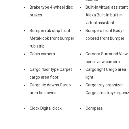
Brake type 4-wheel disc
Built-in virtual assistant
brakes
Alexa Built-In built-in
virtual assistant
Bumper rub strip front
Bumpers front Body-
Metal-look front bumper
colored front bumper
rub strip
Cabin camera
Camera Surround View
aerial view camera
Cargo floor type Carpet
Cargo light Cargo area
cargo area floor
light
Cargo tie downs Cargo
Cargo tray organizer
area tie downs
Cargo area tray/organi
Clock Digital clock
Compass