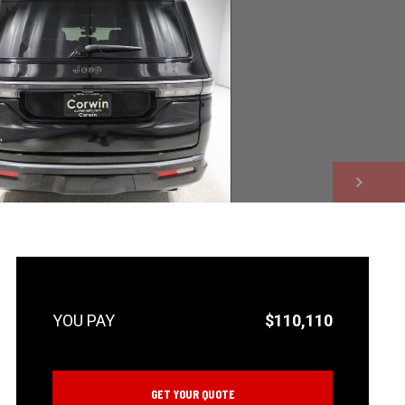
NEXT
$110,110
GET YOUR QUOTE