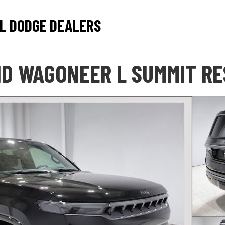
L DODGE DEALERS
D WAGONEER L SUMMIT R