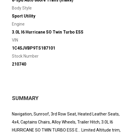
8-spd Auto 880re Trans (make)
Body Style
Sport Utility
Engine
3.0L I6 Hurricane SO Twin Turbo ESS
VIN
1C4SJVBP9TS187101
Stock Number
210740
SUMMARY
Navigation, Sunroof, 3rd Row Seat, Heated Leather Seats,
4x4, Captains Chairs, Alloy Wheels, Trailer Hitch, 3.0L I6
HURRICANE SO TWIN TURBO ESS E... Limited Altitude trim,