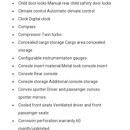
Child door locks Manual rear child safety door locks
Climate control Automatic climate control
Clock Digital clock
Compass
Compressor Twin turbo
Concealed cargo storage Cargo area concealed
storage
Configurable instrumentation gauges
Console insert material Metal-look console insert
Console Rear console
Console storage Additional console storage
Convex spotter Driver and passenger convex
spotter mirrors
Cooled front seats Ventilated driver and front
passenger seats
Corrosion perforation warranty 60
month/unlimited