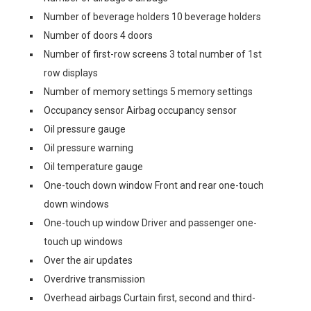
Number of beverage holders 10 beverage holders
Number of doors 4 doors
Number of first-row screens 3 total number of 1st
row displays
Number of memory settings 5 memory settings
Occupancy sensor Airbag occupancy sensor
Oil pressure gauge
Oil pressure warning
Oil temperature gauge
One-touch down window Front and rear one-touch
down windows
One-touch up window Driver and passenger one-
touch up windows
Over the air updates
Overdrive transmission
Overhead airbags Curtain first, second and third-