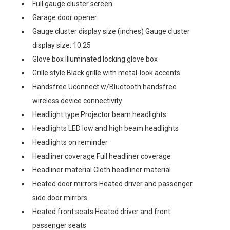
Full gauge cluster screen
Garage door opener
Gauge cluster display size (inches) Gauge cluster
display size: 10.25
Glove box Illuminated locking glove box
Grille style Black grille with metal-look accents
Handsfree Uconnect w/Bluetooth handsfree
wireless device connectivity
Headlight type Projector beam headlights
Headlights LED low and high beam headlights
Headlights on reminder
Headliner coverage Full headliner coverage
Headliner material Cloth headliner material
Heated door mirrors Heated driver and passenger
side door mirrors
Heated front seats Heated driver and front
passenger seats