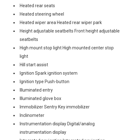
Heated rear seats
Heated steering wheel
Heated wiper area Heated rear wiper park
Height adjustable seatbelts Front height adjustable
seatbelts
High mount stop light High mounted center stop
light
Hill start assist
Ignition Spark ignition system
Ignition type Push-button
Illuminated entry
Illuminated glove box
Immobilizer Sentry Key immobilizer
Inclinometer
Instrumentation display Digital/analog
instrumentation display