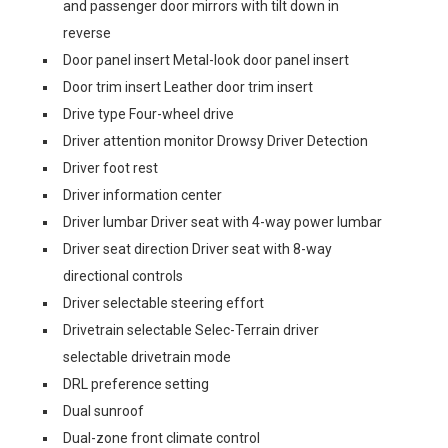
and passenger door mirrors with tilt down in
reverse
Door panel insert Metal-look door panel insert
Door trim insert Leather door trim insert
Drive type Four-wheel drive
Driver attention monitor Drowsy Driver Detection
Driver foot rest
Driver information center
Driver lumbar Driver seat with 4-way power lumbar
Driver seat direction Driver seat with 8-way
directional controls
Driver selectable steering effort
Drivetrain selectable Selec-Terrain driver
selectable drivetrain mode
DRL preference setting
Dual sunroof
Dual-zone front climate control