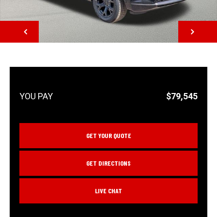
NEXT
$79,545
GET YOUR QUOTE
GET DIRECTIONS
LIVE CHAT