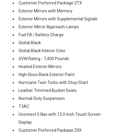
Customer Preferred Package 2TX
Exterior Mirrors with Memory
Exterior Mirrors with Supplemental Signals
Exterior-Mirror Approach-Lamps
Fuel Fill / Battery Charge
Global Black
Global Black Interior Color
GVW Rating - 7,400 Pounds
Heated Exterior Mirrors
High Gloss Black Exterior Paint
Hurricane Twin Turbo with Stop/Start
Leather Trimmed Bucket Seats
Normal-Duty Suspension
T3AC
Uconnect 5 Nav with 12.0-Inch Touch Screen
Display
Customer Preferred Package 29X