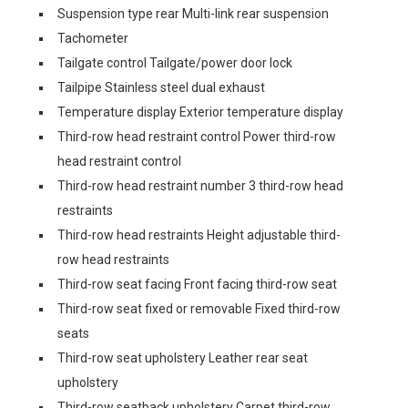
Suspension type rear Multi-link rear suspension
Tachometer
Tailgate control Tailgate/power door lock
Tailpipe Stainless steel dual exhaust
Temperature display Exterior temperature display
Third-row head restraint control Power third-row
head restraint control
Third-row head restraint number 3 third-row head
restraints
Third-row head restraints Height adjustable third-
row head restraints
Third-row seat facing Front facing third-row seat
Third-row seat fixed or removable Fixed third-row
seats
Third-row seat upholstery Leather rear seat
upholstery
Third-row seatback upholstery Carpet third-row