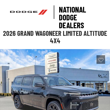
NATIONAL
DODGE
DEALERS
2026 GRAND WAGONEER LIMITED ALTITUDE
4X4