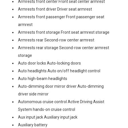
Armrests front center Front seat center armrest
Armrests front driver Driver seat armrest
Armrests front passenger Front passenger seat
armrest
Armrests front storage Front seat armrest storage
Armrests rear Second-row center armrest
Armrests rear storage Second-row center armrest
storage
Auto door locks Auto-locking doors
Auto headlights Auto on/off headlight control
Auto high-beam headlights
Auto-dimming door mirror driver Auto-dimming
driver side mirror
Autonomous cruise control Active Driving Assist
System hands-on cruise control
Aux input jack Auxiliary input jack
Auxiliary battery