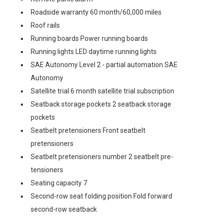
Roadside warranty 60 month/60,000 miles
Roof rails
Running boards Power running boards
Running lights LED daytime running lights
SAE Autonomy Level 2 - partial automation SAE
Autonomy
Satellite trial 6 month satellite trial subscription
Seatback storage pockets 2 seatback storage
pockets
Seatbelt pretensioners Front seatbelt
pretensioners
Seatbelt pretensioners number 2 seatbelt pre-
tensioners
Seating capacity 7
Second-row seat folding position Fold forward
second-row seatback