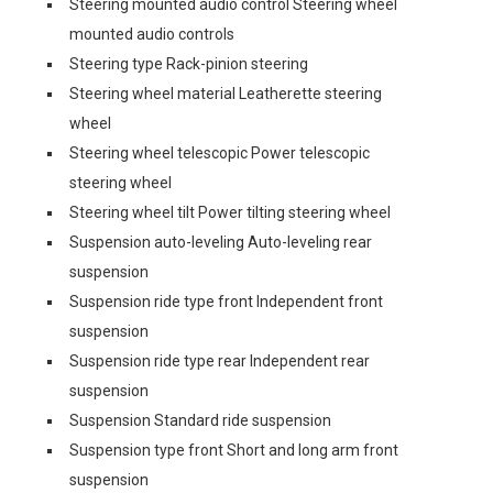
Steering mounted audio control Steering wheel
mounted audio controls
Steering type Rack-pinion steering
Steering wheel material Leatherette steering
wheel
Steering wheel telescopic Power telescopic
steering wheel
Steering wheel tilt Power tilting steering wheel
Suspension auto-leveling Auto-leveling rear
suspension
Suspension ride type front Independent front
suspension
Suspension ride type rear Independent rear
suspension
Suspension Standard ride suspension
Suspension type front Short and long arm front
suspension