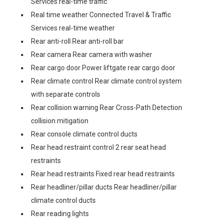
Services real-time traffic
Real time weather Connected Travel & Traffic
Services real-time weather
Rear anti-roll Rear anti-roll bar
Rear camera Rear camera with washer
Rear cargo door Power liftgate rear cargo door
Rear climate control Rear climate control system
with separate controls
Rear collision warning Rear Cross-Path Detection
collision mitigation
Rear console climate control ducts
Rear head restraint control 2 rear seat head
restraints
Rear head restraints Fixed rear head restraints
Rear headliner/pillar ducts Rear headliner/pillar
climate control ducts
Rear reading lights