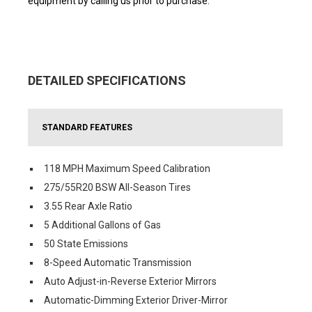
equipment by calling us prior to purchase.
DETAILED SPECIFICATIONS
STANDARD FEATURES
118 MPH Maximum Speed Calibration
275/55R20 BSW All-Season Tires
3.55 Rear Axle Ratio
5 Additional Gallons of Gas
50 State Emissions
8-Speed Automatic Transmission
Auto Adjust-in-Reverse Exterior Mirrors
Automatic-Dimming Exterior Driver-Mirror