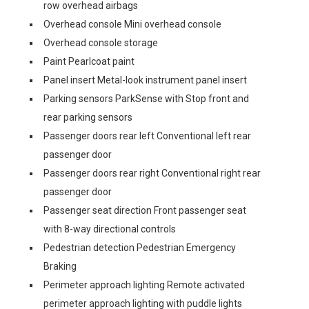
row overhead airbags
Overhead console Mini overhead console
Overhead console storage
Paint Pearlcoat paint
Panel insert Metal-look instrument panel insert
Parking sensors ParkSense with Stop front and
rear parking sensors
Passenger doors rear left Conventional left rear
passenger door
Passenger doors rear right Conventional right rear
passenger door
Passenger seat direction Front passenger seat
with 8-way directional controls
Pedestrian detection Pedestrian Emergency
Braking
Perimeter approach lighting Remote activated
perimeter approach lighting with puddle lights