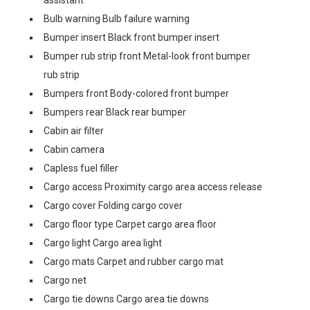
assistant
Bulb warning Bulb failure warning
Bumper insert Black front bumper insert
Bumper rub strip front Metal-look front bumper
rub strip
Bumpers front Body-colored front bumper
Bumpers rear Black rear bumper
Cabin air filter
Cabin camera
Capless fuel filler
Cargo access Proximity cargo area access release
Cargo cover Folding cargo cover
Cargo floor type Carpet cargo area floor
Cargo light Cargo area light
Cargo mats Carpet and rubber cargo mat
Cargo net
Cargo tie downs Cargo area tie downs