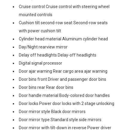
Cruise control Cruise control with steering wheel
mounted controls
Cushion tilt second-row seat Second-row seats
with power cushion tilt
Cylinder head material Aluminum cylinder head
Day/Night rearview mirror
Delay off headlights Delay-off headlights
Digital signal processor
Door ajar warning Rear cargo area ajar warning
Door bins front Driver and passenger door bins
Door bins rear Rear door bins
Door handle material Body-colored door handles
Door locks Power door locks with 2 stage unlocking
Door mirror style Black door mirrors
Door mirror type Standard style side mirrors
Door mirror with tilt-down in reverse Power driver