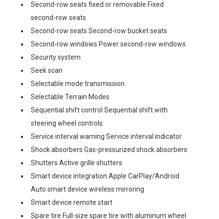
Second-row seats fixed or removable Fixed
second-row seats
Second-row seats Second-row bucket seats
Second-row windows Power second-row windows
Security system
Seek scan
Selectable mode transmission
Selectable Terrain Modes
Sequential shift control Sequential shift with
steering wheel controls
Service interval warning Service interval indicator
Shock absorbers Gas-pressurized shock absorbers
Shutters Active grille shutters
Smart device integration Apple CarPlay/Android
Auto smart device wireless mirroring
Smart device remote start
Spare tire Full-size spare tire with aluminum wheel