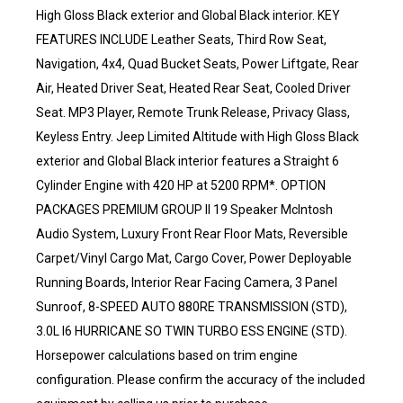
High Gloss Black exterior and Global Black interior. KEY
FEATURES INCLUDE Leather Seats, Third Row Seat,
Navigation, 4x4, Quad Bucket Seats, Power Liftgate, Rear
Air, Heated Driver Seat, Heated Rear Seat, Cooled Driver
Seat. MP3 Player, Remote Trunk Release, Privacy Glass,
Keyless Entry. Jeep Limited Altitude with High Gloss Black
exterior and Global Black interior features a Straight 6
Cylinder Engine with 420 HP at 5200 RPM*. OPTION
PACKAGES PREMIUM GROUP II 19 Speaker McIntosh
Audio System, Luxury Front Rear Floor Mats, Reversible
Carpet/Vinyl Cargo Mat, Cargo Cover, Power Deployable
Running Boards, Interior Rear Facing Camera, 3 Panel
Sunroof, 8-SPEED AUTO 880RE TRANSMISSION (STD),
3.0L I6 HURRICANE SO TWIN TURBO ESS ENGINE (STD).
Horsepower calculations based on trim engine
configuration. Please confirm the accuracy of the included