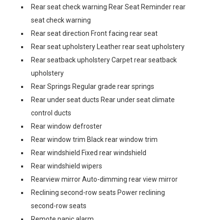
Rear seat check warning Rear Seat Reminder rear
seat check warning
Rear seat direction Front facing rear seat
Rear seat upholstery Leather rear seat upholstery
Rear seatback upholstery Carpet rear seatback
upholstery
Rear Springs Regular grade rear springs
Rear under seat ducts Rear under seat climate
control ducts
Rear window defroster
Rear window trim Black rear window trim
Rear windshield Fixed rear windshield
Rear windshield wipers
Rearview mirror Auto-dimming rear view mirror
Reclining second-row seats Power reclining
second-row seats
Remote panic alarm