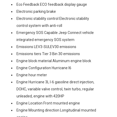
Eco Feedback ECO feedback display gauge
Electronic parking brake
Electronic stability control Electronic stability
control system with anti-roll
Emergency SOS Capable Jeep Connect vehicle
integrated emergency SOS system
Emissions LEV3-SULEV30 emissions
Emissions tiers Tier 3 Bin 30 emissions
Engine block material Aluminum engine block
Engine Configuration Hurricane I6
Engine hour meter
Engine Hurricane 3L I-6 gasoline direct injection,
DOHC, variable valve control, twin turbo, regular
unleaded, engine with 420HP
Engine Location Front mounted engine
Engine Mounting direction Longitudinal mounted