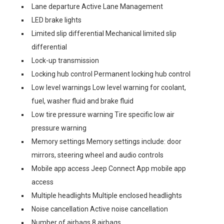
Lane departure Active Lane Management
LED brake lights
Limited slip differential Mechanical limited slip
differential
Lock-up transmission
Locking hub control Permanent locking hub control
Low level warnings Low level warning for coolant,
fuel, washer fluid and brake fluid
Low tire pressure warning Tire specific low air
pressure warning
Memory settings Memory settings include: door
mirrors, steering wheel and audio controls
Mobile app access Jeep Connect App mobile app
access
Multiple headlights Multiple enclosed headlights
Noise cancellation Active noise cancellation
Number of airbags 8 airbags