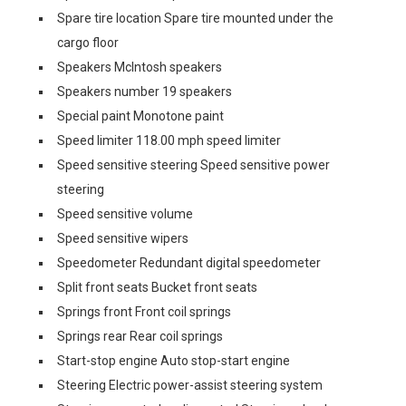
Spare tire location Spare tire mounted under the
cargo floor
Speakers McIntosh speakers
Speakers number 19 speakers
Special paint Monotone paint
Speed limiter 118.00 mph speed limiter
Speed sensitive steering Speed sensitive power
steering
Speed sensitive volume
Speed sensitive wipers
Speedometer Redundant digital speedometer
Split front seats Bucket front seats
Springs front Front coil springs
Springs rear Rear coil springs
Start-stop engine Auto stop-start engine
Steering Electric power-assist steering system