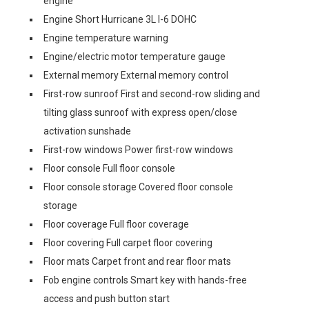
engine
Engine Short Hurricane 3L I-6 DOHC
Engine temperature warning
Engine/electric motor temperature gauge
External memory External memory control
First-row sunroof First and second-row sliding and
tilting glass sunroof with express open/close
activation sunshade
First-row windows Power first-row windows
Floor console Full floor console
Floor console storage Covered floor console
storage
Floor coverage Full floor coverage
Floor covering Full carpet floor covering
Floor mats Carpet front and rear floor mats
Fob engine controls Smart key with hands-free
access and push button start