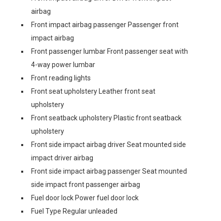
airbag
Front impact airbag passenger Passenger front
impact airbag
Front passenger lumbar Front passenger seat with
4-way power lumbar
Front reading lights
Front seat upholstery Leather front seat
upholstery
Front seatback upholstery Plastic front seatback
upholstery
Front side impact airbag driver Seat mounted side
impact driver airbag
Front side impact airbag passenger Seat mounted
side impact front passenger airbag
Fuel door lock Power fuel door lock
Fuel Type Regular unleaded