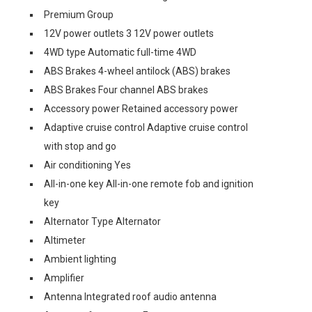
Premium Group
12V power outlets 3 12V power outlets
4WD type Automatic full-time 4WD
ABS Brakes 4-wheel antilock (ABS) brakes
ABS Brakes Four channel ABS brakes
Accessory power Retained accessory power
Adaptive cruise control Adaptive cruise control
with stop and go
Air conditioning Yes
All-in-one key All-in-one remote fob and ignition
key
Alternator Type Alternator
Altimeter
Ambient lighting
Amplifier
Antenna Integrated roof audio antenna