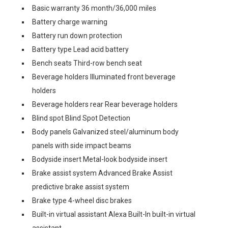
Basic warranty 36 month/36,000 miles
Battery charge warning
Battery run down protection
Battery type Lead acid battery
Bench seats Third-row bench seat
Beverage holders Illuminated front beverage
holders
Beverage holders rear Rear beverage holders
Blind spot Blind Spot Detection
Body panels Galvanized steel/aluminum body
panels with side impact beams
Bodyside insert Metal-look bodyside insert
Brake assist system Advanced Brake Assist
predictive brake assist system
Brake type 4-wheel disc brakes
Built-in virtual assistant Alexa Built-In built-in virtual