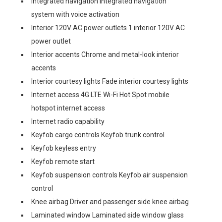
Integrated navigation Integrated navigation
system with voice activation
Interior 120V AC power outlets 1 interior 120V AC
power outlet
Interior accents Chrome and metal-look interior
accents
Interior courtesy lights Fade interior courtesy lights
Internet access 4G LTE Wi-Fi Hot Spot mobile
hotspot internet access
Internet radio capability
Keyfob cargo controls Keyfob trunk control
Keyfob keyless entry
Keyfob remote start
Keyfob suspension controls Keyfob air suspension
control
Knee airbag Driver and passenger side knee airbag
Laminated window Laminated side window glass