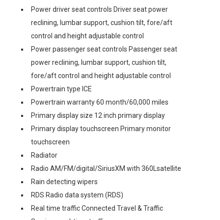
Power driver seat controls Driver seat power
reclining, lumbar support, cushion tilt, fore/aft
control and height adjustable control
Power passenger seat controls Passenger seat
power reclining, lumbar support, cushion tilt,
fore/aft control and height adjustable control
Powertrain type ICE
Powertrain warranty 60 month/60,000 miles
Primary display size 12 inch primary display
Primary display touchscreen Primary monitor
touchscreen
Radiator
Radio AM/FM/digital/SiriusXM with 360Lsatellite
Rain detecting wipers
RDS Radio data system (RDS)
Real time traffic Connected Travel & Traffic