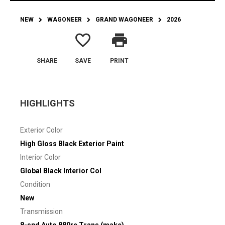
NEW
WAGONEER
GRAND WAGONEER
2026
favorite_border
print
SHARE
SAVE
PRINT
HIGHLIGHTS
Exterior Color
High Gloss Black Exterior Paint
Interior Color
Global Black Interior Col
Condition
New
Transmission