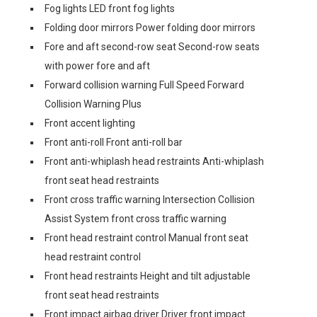
Fog lights LED front fog lights
Folding door mirrors Power folding door mirrors
Fore and aft second-row seat Second-row seats
with power fore and aft
Forward collision warning Full Speed Forward
Collision Warning Plus
Front accent lighting
Front anti-roll Front anti-roll bar
Front anti-whiplash head restraints Anti-whiplash
front seat head restraints
Front cross traffic warning Intersection Collision
Assist System front cross traffic warning
Front head restraint control Manual front seat
head restraint control
Front head restraints Height and tilt adjustable
front seat head restraints
Front impact airbag driver Driver front impact