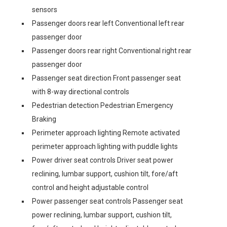
sensors
Passenger doors rear left Conventional left rear
passenger door
Passenger doors rear right Conventional right rear
passenger door
Passenger seat direction Front passenger seat
with 8-way directional controls
Pedestrian detection Pedestrian Emergency
Braking
Perimeter approach lighting Remote activated
perimeter approach lighting with puddle lights
Power driver seat controls Driver seat power
reclining, lumbar support, cushion tilt, fore/aft
control and height adjustable control
Power passenger seat controls Passenger seat
power reclining, lumbar support, cushion tilt,