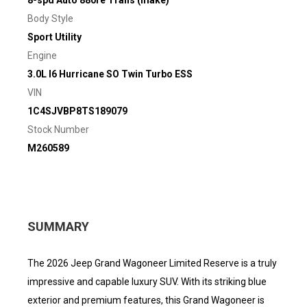
8-spd Auto 880re Trans (make)
Body Style
Sport Utility
Engine
3.0L I6 Hurricane SO Twin Turbo ESS
VIN
1C4SJVBP8TS189079
Stock Number
M260589
SUMMARY
The 2026 Jeep Grand Wagoneer Limited Reserve is a truly
impressive and capable luxury SUV. With its striking blue
exterior and premium features, this Grand Wagoneer is