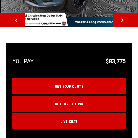
NEXT
$83,775
GET YOUR QUOTE
GET DIRECTIONS
LIVE CHAT