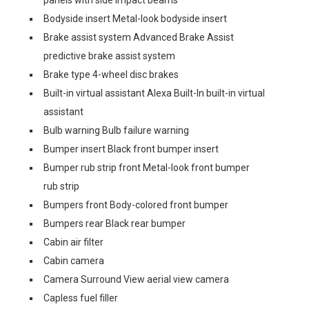
panels with side impact beams
Bodyside insert Metal-look bodyside insert
Brake assist system Advanced Brake Assist
predictive brake assist system
Brake type 4-wheel disc brakes
Built-in virtual assistant Alexa Built-In built-in virtual
assistant
Bulb warning Bulb failure warning
Bumper insert Black front bumper insert
Bumper rub strip front Metal-look front bumper
rub strip
Bumpers front Body-colored front bumper
Bumpers rear Black rear bumper
Cabin air filter
Cabin camera
Camera Surround View aerial view camera
Capless fuel filler