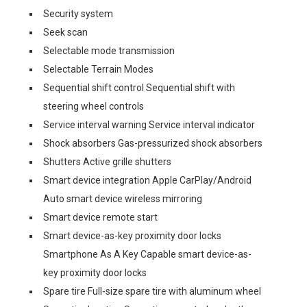
Security system
Seek scan
Selectable mode transmission
Selectable Terrain Modes
Sequential shift control Sequential shift with
steering wheel controls
Service interval warning Service interval indicator
Shock absorbers Gas-pressurized shock absorbers
Shutters Active grille shutters
Smart device integration Apple CarPlay/Android
Auto smart device wireless mirroring
Smart device remote start
Smart device-as-key proximity door locks
Smartphone As A Key Capable smart device-as-
key proximity door locks
Spare tire Full-size spare tire with aluminum wheel