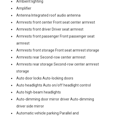
Ambient lighting
Amplifier
Antenna Integrated roof audio antenna
Armrests front center Front seat center armrest
Armrests front driver Driver seat armrest
Armrests front passenger Front passenger seat
armrest
Armrests front storage Front seat armrest storage
Armrests rear Second-row center armrest
Armrests rear storage Second-row center armrest
storage
Auto door locks Auto-locking doors
Auto headlights Auto on/off headlight control
Auto high-beam headlights
Auto-dimming door mirror driver Auto-dimming
driver side mirror
Automatic vehicle parking Parallel and