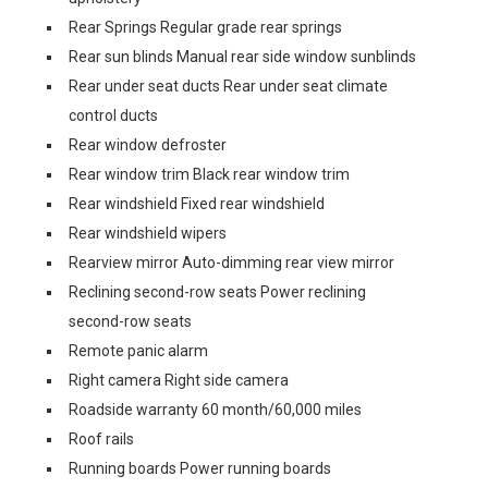
Rear Springs Regular grade rear springs
Rear sun blinds Manual rear side window sunblinds
Rear under seat ducts Rear under seat climate
control ducts
Rear window defroster
Rear window trim Black rear window trim
Rear windshield Fixed rear windshield
Rear windshield wipers
Rearview mirror Auto-dimming rear view mirror
Reclining second-row seats Power reclining
second-row seats
Remote panic alarm
Right camera Right side camera
Roadside warranty 60 month/60,000 miles
Roof rails
Running boards Power running boards