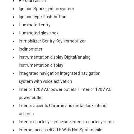
Hill start assist
Ignition Spark ignition system
Ignition type Push-button
Illuminated entry
Illuminated glove box
Immobilizer Sentry Key immobilizer
Inclinometer
Instrumentation display Digital/analog
instrumentation display
Integrated navigation Integrated navigation
system with voice activation
Interior 120V AC power outlets 1 interior 120V AC
power outlet
Interior accents Chrome and metal-look interior
accents
Interior courtesy lights Fade interior courtesy lights
Internet access 4G LTE Wi-Fi Hot Spot mobile