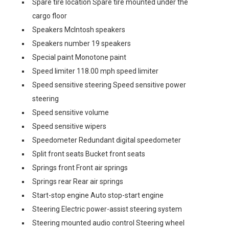
Spare tire location Spare tire mounted under the
cargo floor
Speakers McIntosh speakers
Speakers number 19 speakers
Special paint Monotone paint
Speed limiter 118.00 mph speed limiter
Speed sensitive steering Speed sensitive power
steering
Speed sensitive volume
Speed sensitive wipers
Speedometer Redundant digital speedometer
Split front seats Bucket front seats
Springs front Front air springs
Springs rear Rear air springs
Start-stop engine Auto stop-start engine
Steering Electric power-assist steering system
Steering mounted audio control Steering wheel