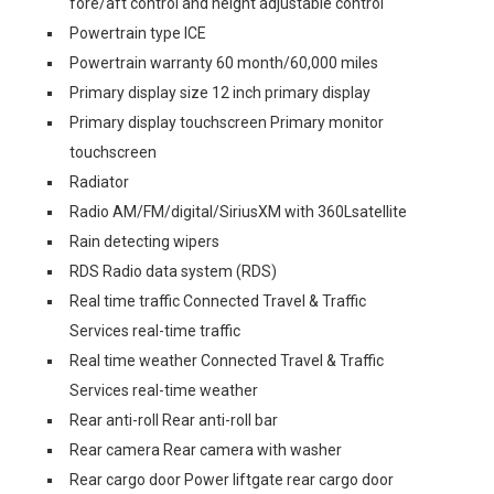
fore/aft control and height adjustable control
Powertrain type ICE
Powertrain warranty 60 month/60,000 miles
Primary display size 12 inch primary display
Primary display touchscreen Primary monitor
touchscreen
Radiator
Radio AM/FM/digital/SiriusXM with 360Lsatellite
Rain detecting wipers
RDS Radio data system (RDS)
Real time traffic Connected Travel & Traffic
Services real-time traffic
Real time weather Connected Travel & Traffic
Services real-time weather
Rear anti-roll Rear anti-roll bar
Rear camera Rear camera with washer
Rear cargo door Power liftgate rear cargo door