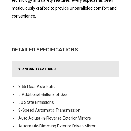
technology and safety features, every aspect has been
meticulously crafted to provide unparalleled comfort and
convenience.
DETAILED SPECIFICATIONS
STANDARD FEATURES
3.55 Rear Axle Ratio
5 Additional Gallons of Gas
50 State Emissions
8-Speed Automatic Transmission
Auto Adjust-in-Reverse Exterior Mirrors
Automatic-Dimming Exterior Driver-Mirror