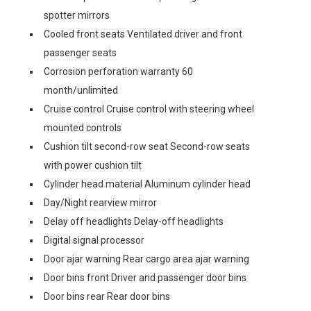
spotter mirrors
Cooled front seats Ventilated driver and front
passenger seats
Corrosion perforation warranty 60
month/unlimited
Cruise control Cruise control with steering wheel
mounted controls
Cushion tilt second-row seat Second-row seats
with power cushion tilt
Cylinder head material Aluminum cylinder head
Day/Night rearview mirror
Delay off headlights Delay-off headlights
Digital signal processor
Door ajar warning Rear cargo area ajar warning
Door bins front Driver and passenger door bins
Door bins rear Rear door bins