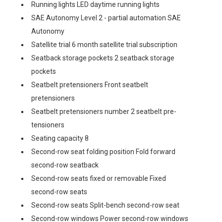
Running lights LED daytime running lights
SAE Autonomy Level 2 - partial automation SAE
Autonomy
Satellite trial 6 month satellite trial subscription
Seatback storage pockets 2 seatback storage
pockets
Seatbelt pretensioners Front seatbelt
pretensioners
Seatbelt pretensioners number 2 seatbelt pre-
tensioners
Seating capacity 8
Second-row seat folding position Fold forward
second-row seatback
Second-row seats fixed or removable Fixed
second-row seats
Second-row seats Split-bench second-row seat
Second-row windows Power second-row windows