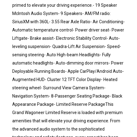
primed to elevate your driving experience.- 19 Speaker
McIntosh Audio System- 9 Speakers- AM/FM radio:
SiriusXM with 360L- 3.55 Rear Axle Ratio- Air Conditioning-
Automatic temperature control- Power driver seat- Power
Liftgate- Brake assist- Electronic Stability Control- Auto-
leveling suspension- Quadra-Lift Air Suspension- Speed-
sensing steering- Auto High-beam Headlights- Fully
automatic headlights- Auto-dimming door mirrors- Power
Deployable Running Boards- Apple CarPlay/Android Auto-
Augmented HUD- Cluster 12 TFT Color Display- Heated
steering wheel- Surround View Camera System-
Navigation System- 8-Passenger Seating Package- Black
Appearance Package- Limited Reserve PackageThis
Grand Wagoneer Limited Reserve is loaded with premium
amenities that will elevate your driving experience. From
the advanced audio system to the sophisticated