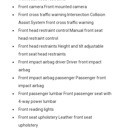
Front camera Front mounted camera
Front cross traffic warning Intersection Collision
Assist System front cross traffic warning
Front head restraint control Manual front seat
head restraint control
Front head restraints Height and tilt adjustable
front seat head restraints
Front impact airbag driver Driver front impact
airbag
Front impact airbag passenger Passenger front
impact airbag
Front passenger lumbar Front passenger seat with
4-way power lumbar
Front reading lights
Front seat upholstery Leather front seat
upholstery