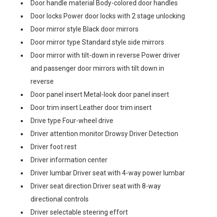
Door handle material Body-colored door handles
Door locks Power door locks with 2 stage unlocking
Door mirror style Black door mirrors
Door mirror type Standard style side mirrors
Door mirror with tilt-down in reverse Power driver
and passenger door mirrors with tilt down in
reverse
Door panel insert Metal-look door panel insert
Door trim insert Leather door trim insert
Drive type Four-wheel drive
Driver attention monitor Drowsy Driver Detection
Driver foot rest
Driver information center
Driver lumbar Driver seat with 4-way power lumbar
Driver seat direction Driver seat with 8-way
directional controls
Driver selectable steering effort