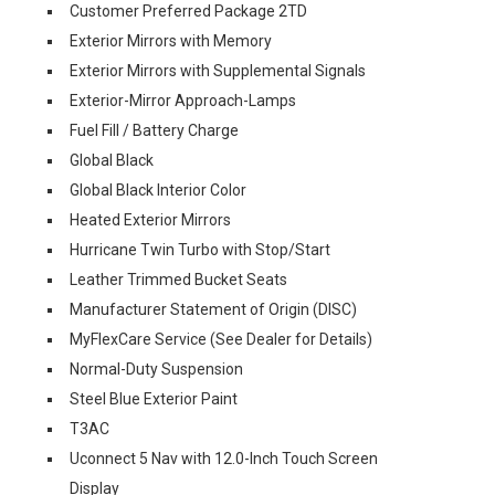
Customer Preferred Package 2TD
Exterior Mirrors with Memory
Exterior Mirrors with Supplemental Signals
Exterior-Mirror Approach-Lamps
Fuel Fill / Battery Charge
Global Black
Global Black Interior Color
Heated Exterior Mirrors
Hurricane Twin Turbo with Stop/Start
Leather Trimmed Bucket Seats
Manufacturer Statement of Origin (DISC)
MyFlexCare Service (See Dealer for Details)
Normal-Duty Suspension
Steel Blue Exterior Paint
T3AC
Uconnect 5 Nav with 12.0-Inch Touch Screen
Display