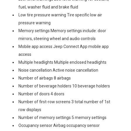
fuel, washer fluid and brake fluid
Low tire pressure warning Tire specific low air
pressure warning
Memory settings Memory settings include: door
mirrors, steering wheel and audio controls
Mobile app access Jeep Connect App mobile app
access
Multiple headlights Multiple enclosed headlights
Noise cancellation Active noise cancellation
Number of airbags 8 airbags
Number of beverage holders 10 beverage holders
Number of doors 4 doors
Number of first-row screens 3 total number of 1st
row displays
Number of memory settings 5 memory settings
Occupancy sensor Airbag occupancy sensor