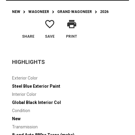
NEW
WAGONEER
GRAND WAGONEER
2026
favorite_border
print
SHARE
SAVE
PRINT
HIGHLIGHTS
Exterior Color
Steel Blue Exterior Paint
Interior Color
Global Black Interior Col
Condition
New
Transmission