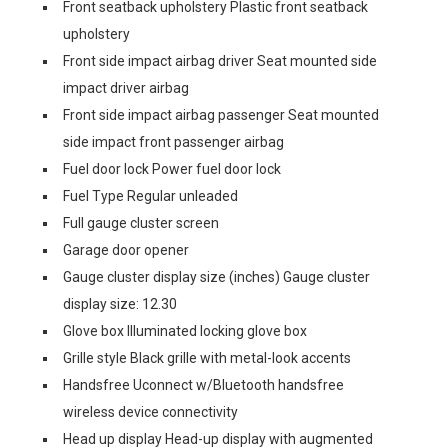
Front seatback upholstery Plastic front seatback
upholstery
Front side impact airbag driver Seat mounted side
impact driver airbag
Front side impact airbag passenger Seat mounted
side impact front passenger airbag
Fuel door lock Power fuel door lock
Fuel Type Regular unleaded
Full gauge cluster screen
Garage door opener
Gauge cluster display size (inches) Gauge cluster
display size: 12.30
Glove box Illuminated locking glove box
Grille style Black grille with metal-look accents
Handsfree Uconnect w/Bluetooth handsfree
wireless device connectivity
Head up display Head-up display with augmented