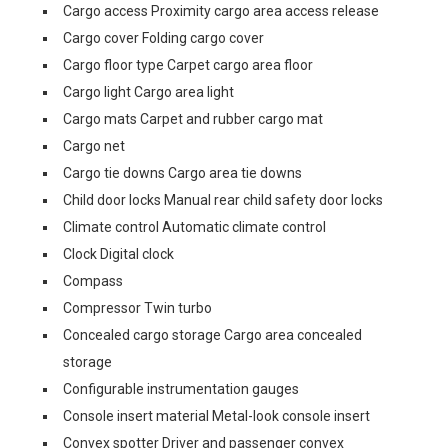
Cargo access Proximity cargo area access release
Cargo cover Folding cargo cover
Cargo floor type Carpet cargo area floor
Cargo light Cargo area light
Cargo mats Carpet and rubber cargo mat
Cargo net
Cargo tie downs Cargo area tie downs
Child door locks Manual rear child safety door locks
Climate control Automatic climate control
Clock Digital clock
Compass
Compressor Twin turbo
Concealed cargo storage Cargo area concealed
storage
Configurable instrumentation gauges
Console insert material Metal-look console insert
Convex spotter Driver and passenger convex