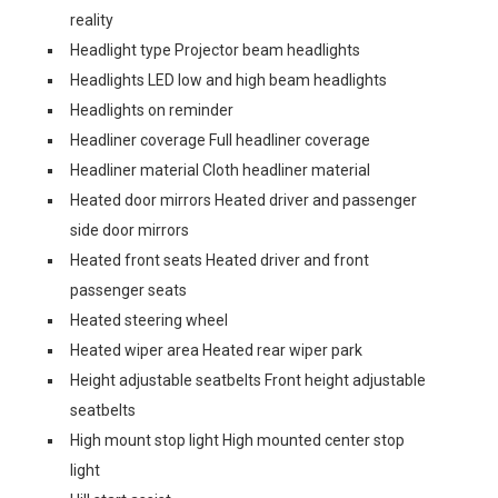
reality
Headlight type Projector beam headlights
Headlights LED low and high beam headlights
Headlights on reminder
Headliner coverage Full headliner coverage
Headliner material Cloth headliner material
Heated door mirrors Heated driver and passenger
side door mirrors
Heated front seats Heated driver and front
passenger seats
Heated steering wheel
Heated wiper area Heated rear wiper park
Height adjustable seatbelts Front height adjustable
seatbelts
High mount stop light High mounted center stop
light