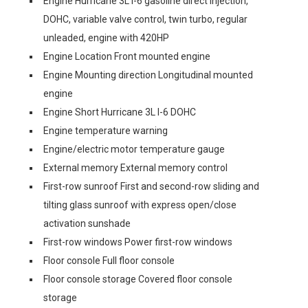
Engine Hurricane 3L I-6 gasoline direct injection,
DOHC, variable valve control, twin turbo, regular
unleaded, engine with 420HP
Engine Location Front mounted engine
Engine Mounting direction Longitudinal mounted
engine
Engine Short Hurricane 3L I-6 DOHC
Engine temperature warning
Engine/electric motor temperature gauge
External memory External memory control
First-row sunroof First and second-row sliding and
tilting glass sunroof with express open/close
activation sunshade
First-row windows Power first-row windows
Floor console Full floor console
Floor console storage Covered floor console
storage