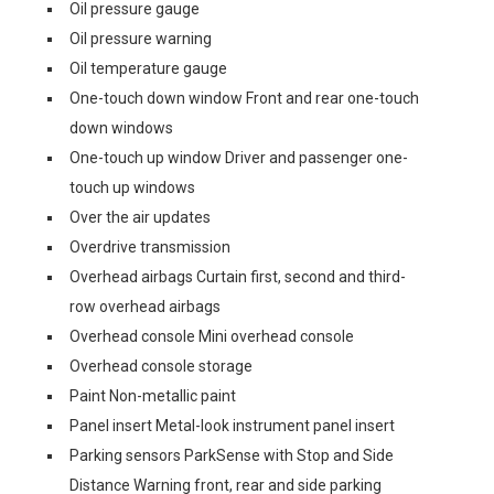
Oil pressure gauge
Oil pressure warning
Oil temperature gauge
One-touch down window Front and rear one-touch
down windows
One-touch up window Driver and passenger one-
touch up windows
Over the air updates
Overdrive transmission
Overhead airbags Curtain first, second and third-
row overhead airbags
Overhead console Mini overhead console
Overhead console storage
Paint Non-metallic paint
Panel insert Metal-look instrument panel insert
Parking sensors ParkSense with Stop and Side
Distance Warning front, rear and side parking