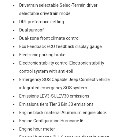
Drivetrain selectable Selec-Terrain driver
selectable drivetrain mode
DRL preference setting
Dual sunroof
Dual-zone front climate control
Eco Feedback ECO feedback display gauge
Electronic parking brake
Electronic stability control Electronic stability
control system with anti-roll
Emergency SOS Capable Jeep Connect vehicle
integrated emergency SOS system
Emissions LEV3-SULEV30 emissions
Emissions tiers Tier 3 Bin 30 emissions
Engine block material Aluminum engine block
Engine Configuration Hurricane I6
Engine hour meter