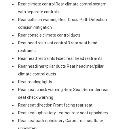
Rear climate control Rear climate control system
with separate controls
Rear collision warning Rear Cross-Path Detection
collision mitigation
Rear console climate control ducts
Rear head restraint control 3 rear seat head
restraints
Rear head restraints Fixed rear head restraints
Rear headliner/pillar ducts Rear headliner/pillar
climate control ducts
Rear reading lights
Rear seat check warning Rear Seat Reminder rear
seat check warning
Rear seat direction Front facing rear seat
Rear seat upholstery Leather rear seat upholstery
Rear seatback upholstery Carpet rear seatback
upholstery