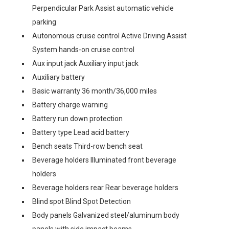
Perpendicular Park Assist automatic vehicle
parking
Autonomous cruise control Active Driving Assist
System hands-on cruise control
Aux input jack Auxiliary input jack
Auxiliary battery
Basic warranty 36 month/36,000 miles
Battery charge warning
Battery run down protection
Battery type Lead acid battery
Bench seats Third-row bench seat
Beverage holders Illuminated front beverage
holders
Beverage holders rear Rear beverage holders
Blind spot Blind Spot Detection
Body panels Galvanized steel/aluminum body