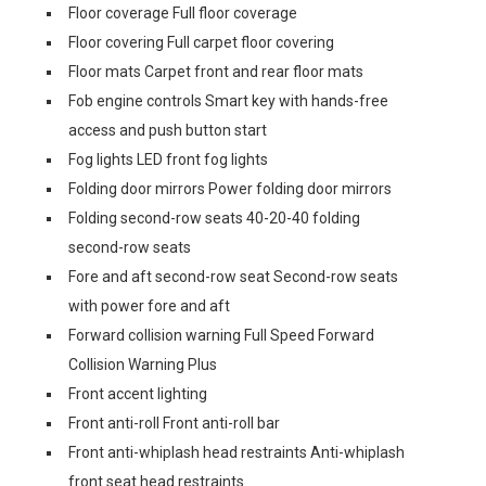
Floor coverage Full floor coverage
Floor covering Full carpet floor covering
Floor mats Carpet front and rear floor mats
Fob engine controls Smart key with hands-free
access and push button start
Fog lights LED front fog lights
Folding door mirrors Power folding door mirrors
Folding second-row seats 40-20-40 folding
second-row seats
Fore and aft second-row seat Second-row seats
with power fore and aft
Forward collision warning Full Speed Forward
Collision Warning Plus
Front accent lighting
Front anti-roll Front anti-roll bar
Front anti-whiplash head restraints Anti-whiplash
front seat head restraints