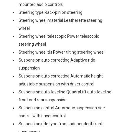
mounted audio controls
Steering type Rack-pinion steering
Steering wheel material Leatherette steering
wheel
Steering wheel telescopic Power telescopic
steering wheel
Steering wheel tilt Power tilting steering wheel
Suspension auto correcting Adaptive ride
suspension
Suspension auto correcting Automatic height
adjustable suspension with driver control
Suspension auto-leveling QuadraLift auto-leveling
front and rear suspension
Suspension control Automatic suspension ride
control with driver control
Suspension ride type front Independent front
suspension