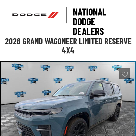
NATIONAL
DODGE
DEALERS
2026 GRAND WAGONEER LIMITED RESERVE
4X4