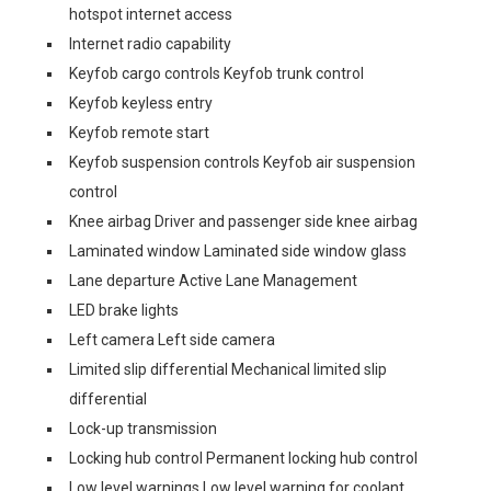
hotspot internet access
Internet radio capability
Keyfob cargo controls Keyfob trunk control
Keyfob keyless entry
Keyfob remote start
Keyfob suspension controls Keyfob air suspension
control
Knee airbag Driver and passenger side knee airbag
Laminated window Laminated side window glass
Lane departure Active Lane Management
LED brake lights
Left camera Left side camera
Limited slip differential Mechanical limited slip
differential
Lock-up transmission
Locking hub control Permanent locking hub control
Low level warnings Low level warning for coolant,