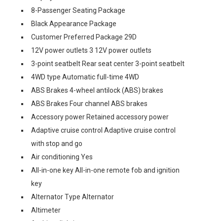
8-Passenger Seating Package
Black Appearance Package
Customer Preferred Package 29D
12V power outlets 3 12V power outlets
3-point seatbelt Rear seat center 3-point seatbelt
4WD type Automatic full-time 4WD
ABS Brakes 4-wheel antilock (ABS) brakes
ABS Brakes Four channel ABS brakes
Accessory power Retained accessory power
Adaptive cruise control Adaptive cruise control
with stop and go
Air conditioning Yes
All-in-one key All-in-one remote fob and ignition
key
Alternator Type Alternator
Altimeter