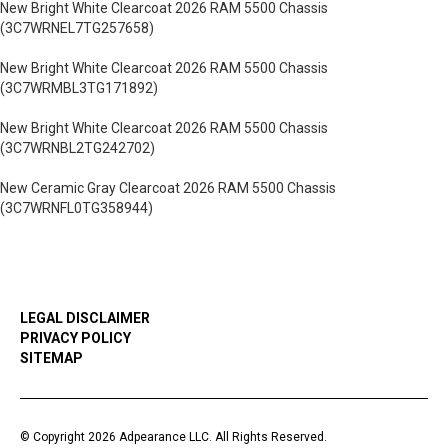
New Bright White Clearcoat 2026 RAM 5500 Chassis
(3C7WRNEL7TG257658)
New Bright White Clearcoat 2026 RAM 5500 Chassis
(3C7WRMBL3TG171892)
New Bright White Clearcoat 2026 RAM 5500 Chassis
(3C7WRNBL2TG242702)
New Ceramic Gray Clearcoat 2026 RAM 5500 Chassis
(3C7WRNFL0TG358944)
LEGAL DISCLAIMER
PRIVACY POLICY
SITEMAP
© Copyright 2026 Adpearance LLC. All Rights Reserved.