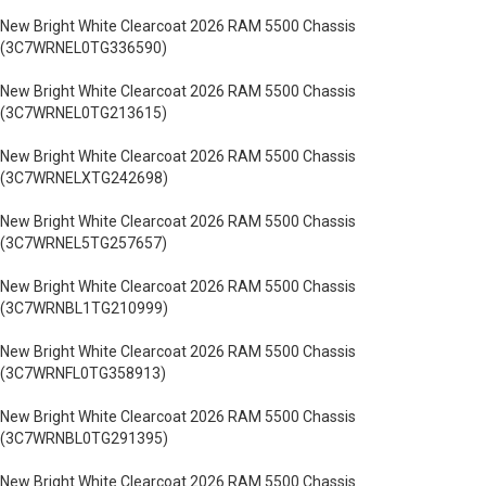
New Bright White Clearcoat 2026 RAM 5500 Chassis
(3C7WRNEL0TG336590)
New Bright White Clearcoat 2026 RAM 5500 Chassis
(3C7WRNEL0TG213615)
New Bright White Clearcoat 2026 RAM 5500 Chassis
(3C7WRNELXTG242698)
New Bright White Clearcoat 2026 RAM 5500 Chassis
(3C7WRNEL5TG257657)
New Bright White Clearcoat 2026 RAM 5500 Chassis
(3C7WRNBL1TG210999)
New Bright White Clearcoat 2026 RAM 5500 Chassis
(3C7WRNFL0TG358913)
New Bright White Clearcoat 2026 RAM 5500 Chassis
(3C7WRNBL0TG291395)
New Bright White Clearcoat 2026 RAM 5500 Chassis