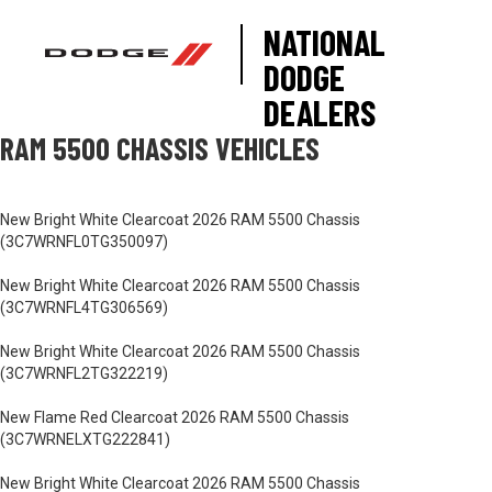
NATIONAL
DODGE
DEALERS
RAM 5500 CHASSIS VEHICLES
New Bright White Clearcoat 2026 RAM 5500 Chassis
(3C7WRNFL0TG350097)
New Bright White Clearcoat 2026 RAM 5500 Chassis
(3C7WRNFL4TG306569)
New Bright White Clearcoat 2026 RAM 5500 Chassis
(3C7WRNFL2TG322219)
New Flame Red Clearcoat 2026 RAM 5500 Chassis
(3C7WRNELXTG222841)
New Bright White Clearcoat 2026 RAM 5500 Chassis