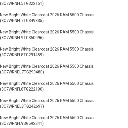
(3C7WRNFL5TG322151)
New Bright White Clearcoat 2026 RAM 5500 Chassis
(3C7WRNFL7TG349335)
New Bright White Clearcoat 2026 RAM 5500 Chassis
(3C7WRNFL9TG350096)
New Bright White Clearcoat 2026 RAM 5500 Chassis
(3C7WRNFL8TG291459)
New Bright White Clearcoat 2026 RAM 5500 Chassis
(3C7WRNEL7TG293480)
New Bright White Clearcoat 2026 RAM 5500 Chassis
(3C7WRNFL8TG222190)
New Bright White Clearcoat 2026 RAM 5500 Chassis
(3C7WRNEL8TG242697)
New Bright White Clearcoat 2025 RAM 5500 Chassis
(3C7WRNFL9SG592241)