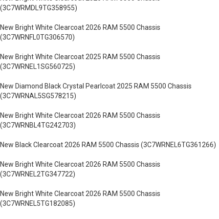
(3C7WRMDL9TG358955)
New Bright White Clearcoat 2026 RAM 5500 Chassis
(3C7WRNFL0TG306570)
New Bright White Clearcoat 2025 RAM 5500 Chassis
(3C7WRNEL1SG560725)
New Diamond Black Crystal Pearlcoat 2025 RAM 5500 Chassis
(3C7WRNAL5SG578215)
New Bright White Clearcoat 2026 RAM 5500 Chassis
(3C7WRNBL4TG242703)
New Black Clearcoat 2026 RAM 5500 Chassis (3C7WRNEL6TG361266)
New Bright White Clearcoat 2026 RAM 5500 Chassis
(3C7WRNEL2TG347722)
New Bright White Clearcoat 2026 RAM 5500 Chassis
(3C7WRNEL5TG182085)